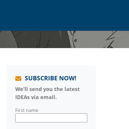
SUBSCRIBE NOW!
We’ll send you the latest
IDEAs via email.
First name