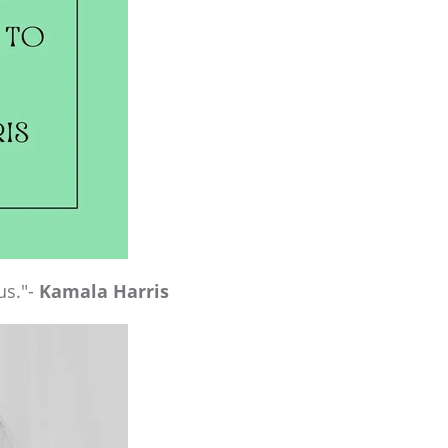
us."-
Kamala Harris