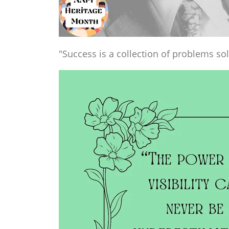
"Success is a collection of problems sol