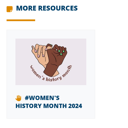
MORE RESOURCES
#WOMEN'S
HISTORY MONTH 2024