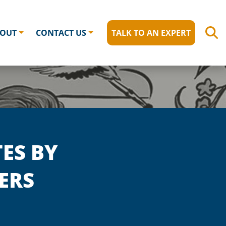
OUT
CONTACT US
TALK TO AN EXPERT
ES BY
ERS