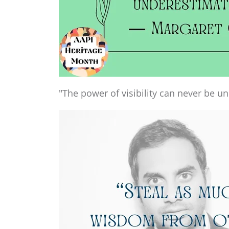
"The power of visibility can never be u