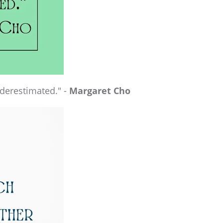
nderestimated." -
Margaret Cho