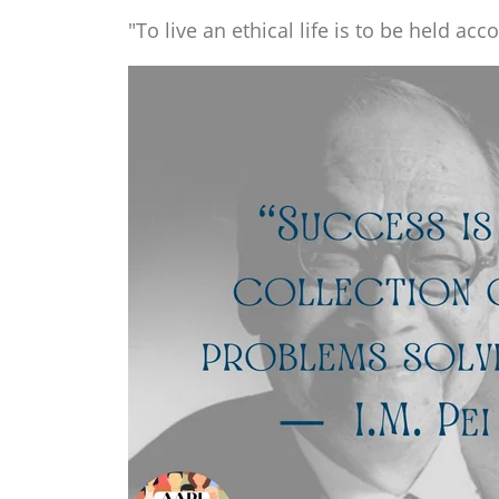
"To live an ethical life is to be held acc