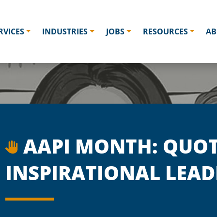
RVICES
INDUSTRIES
JOBS
RESOURCES
AB
AAPI MONTH: QUOT
INSPIRATIONAL LEAD