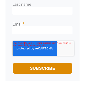
Last name
Email
*