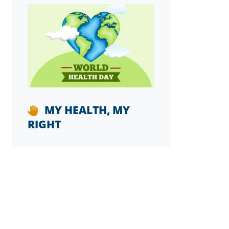
MY HEALTH, MY
RIGHT