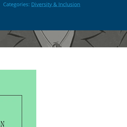
Categories:
Diversity & Inclusion