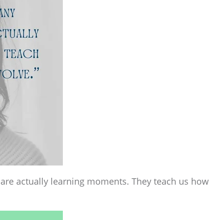
ave are actually learning moments. They teach us how