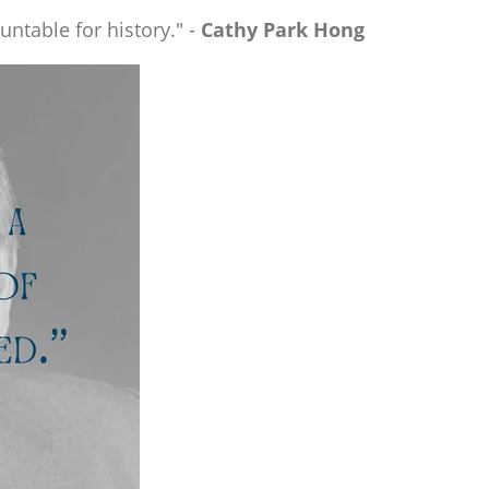
ountable for history." -
Cathy Park Hong