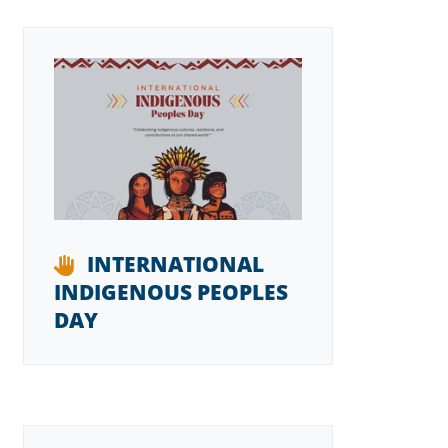
INTERNATIONAL
INDIGENOUS PEOPLES
DAY