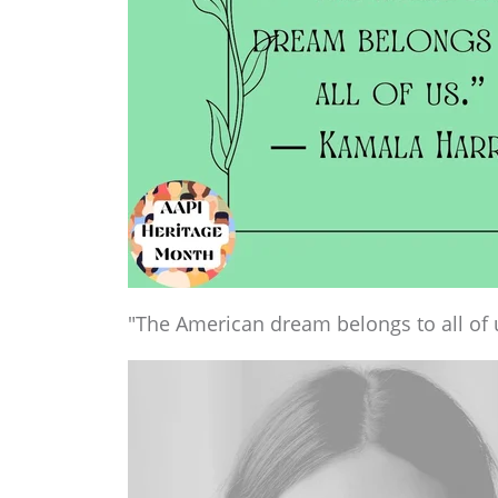
"The American dream belongs to all of 