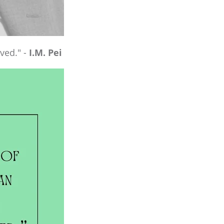
ved." -
I.M. Pei