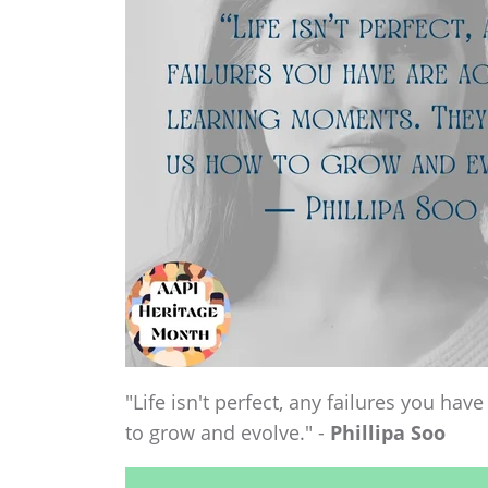
"Life isn't perfect, any failures you h
to grow and evolve." -
Phillipa Soo