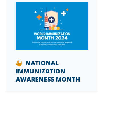
NATIONAL
IMMUNIZATION
AWARENESS MONTH