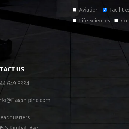
Aviation
Facilit
Life Sciences
Cul
TACT US
44-649-8884
nfo@FlagshipInc.com
eadquarters
5 S Kimball Ave,