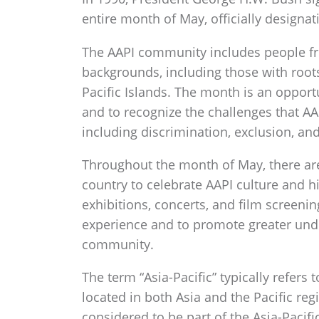
entire month of May, officially designat
The AAPI community includes people fro
backgrounds, including those with roots
Pacific Islands. The month is an opport
and to recognize the challenges that A
including discrimination, exclusion, and
Throughout the month of May, there are 
country to celebrate AAPI culture and hi
exhibitions, concerts, and film screenin
experience and to promote greater und
community.
The term “Asia-Pacific” typically refer
located in both Asia and the Pacific reg
considered to be part of the Asia-Pacifi