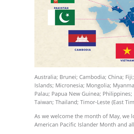
Australia; Brunei; Cambodia; China; Fiji
Islands; Micronesia; Mongolia; Myanma
Palau; Papua New Guinea; Philippines;
Taiwan; Thailand; Timor-Leste (East Ti
As we welcome the month of May, we lo
American Pacific Islander Month and a