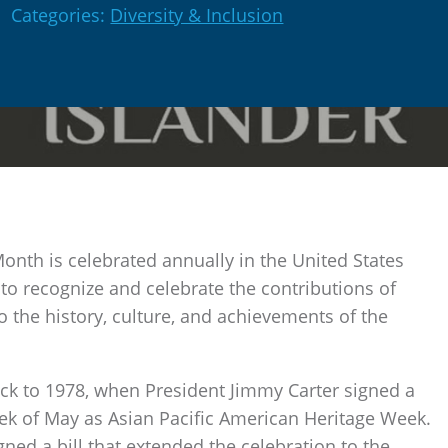
Categories:
Diversity & Inclusion
Month is celebrated annually in the United States
 to recognize and celebrate the contributions of
o the history, culture, and achievements of the
ck to 1978, when President Jimmy Carter signed a
week of May as Asian Pacific American Heritage Week.
ned a bill that extended the celebration to the