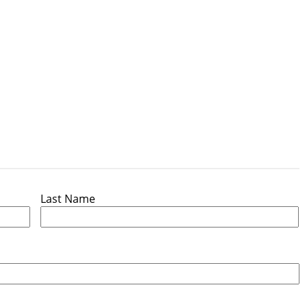
Last Name