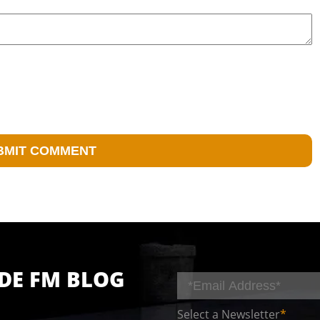
IDE FM BLOG
Select a Newsletter
*