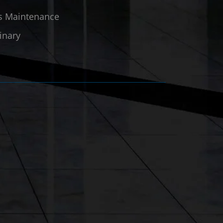
ies Maintenance
inary