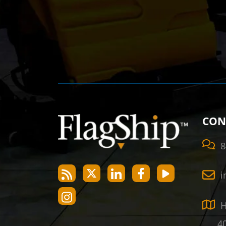
CON
8
i
H
40