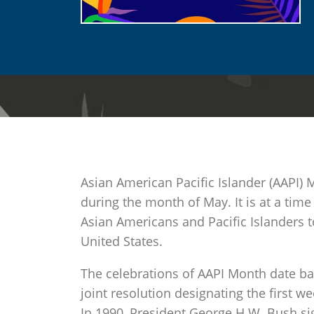
Asian American Pacific Islander (AAPI) 
during the month of May. It is at a time
Asian Americans and Pacific Islanders t
United States.
The celebrations of AAPI Month date ba
joint resolution designating the first 
In 1990, President George H.W. Bush sig