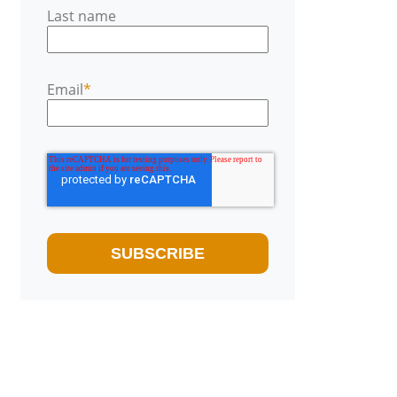
Last name
Email
*