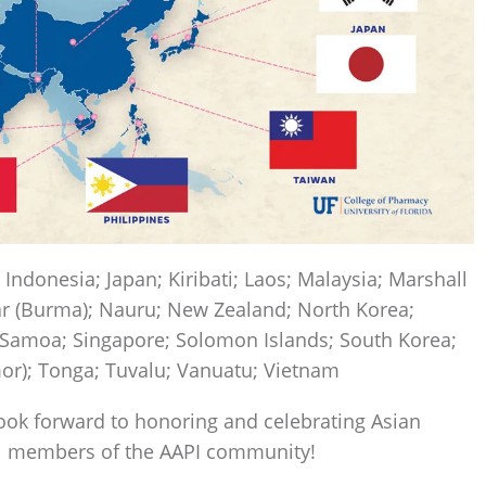
; Indonesia; Japan; Kiribati; Laos; Malaysia; Marshall
r (Burma); Nauru; New Zealand; North Korea;
 Samoa; Singapore; Solomon Islands; South Korea;
mor); Tonga; Tuvalu; Vanuatu; Vietnam
ok forward to honoring and celebrating Asian
ll members of the AAPI community!