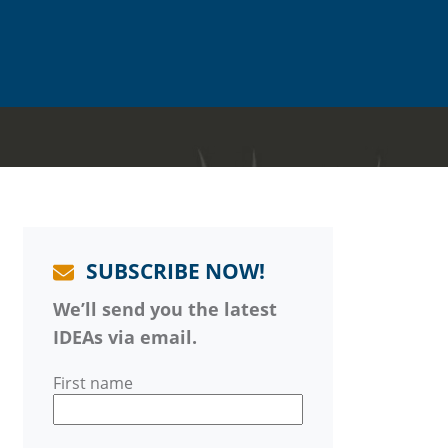
SUBSCRIBE NOW!
We’ll send you the latest
IDEAs via email.
First name