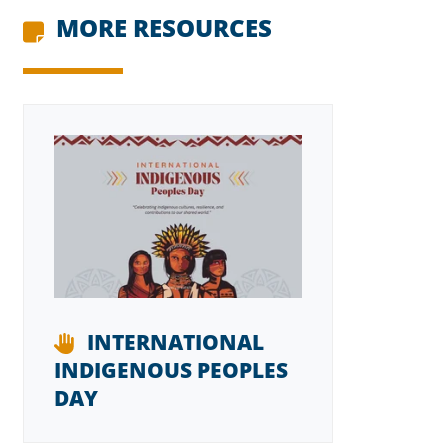
MORE RESOURCES
INTERNATIONAL
INDIGENOUS PEOPLES
DAY