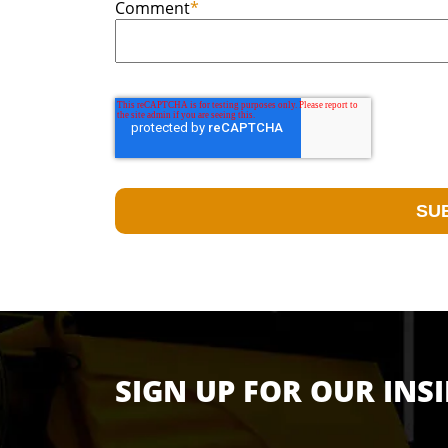
Comment
*
SIGN UP FOR OUR INS