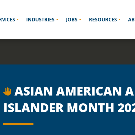
RVICES
INDUSTRIES
JOBS
RESOURCES
AB
ASIAN AMERICAN A
ISLANDER MONTH 20