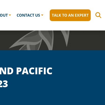
OUT
CONTACT US
TALK TO AN EXPERT
ND PACIFIC
23