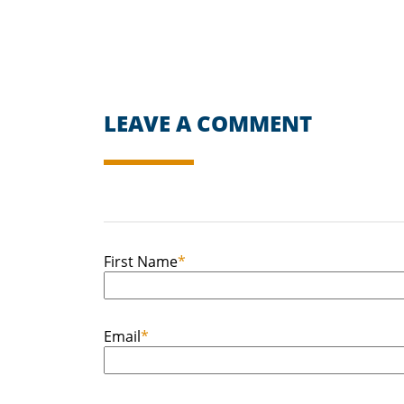
LEAVE A COMMENT
First Name
*
Email
*