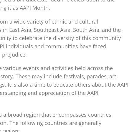
ing it as AAPI Month.
m a wide variety of ethnic and cultural
 in East Asia, Southeast Asia, South Asia, and the
unity to celebrate the diversity of this community
API individuals and communities have faced,
 prejudice.
various events and activities held across the
story. These may include festivals, parades, art
gs. It is also a time to educate others about the AAPI
erstanding and appreciation of the AAPI
s to a broad region that encompasses countries
ion. The following countries are generally
c region: