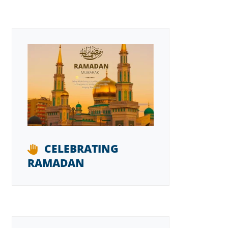
CELEBRATING
RAMADAN