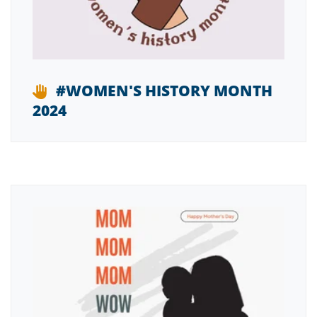
#WOMEN'S HISTORY MONTH
2024