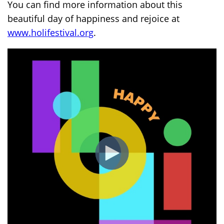
You can find more information about this
beautiful day of happiness and rejoice at
www.holifestival.org
.