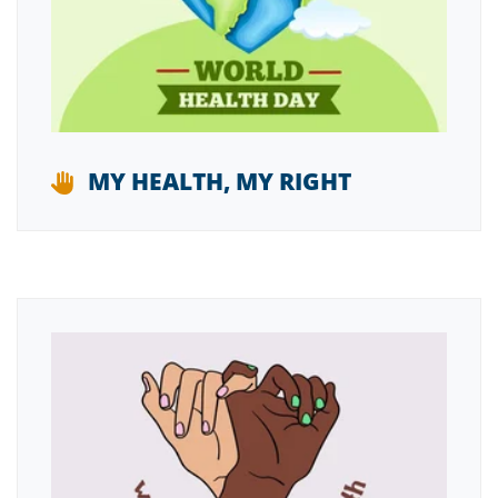
MY HEALTH, MY RIGHT