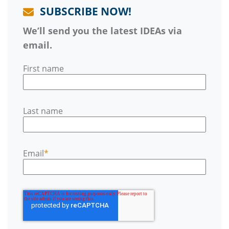
SUBSCRIBE NOW!
We’ll send you the latest IDEAs via
email.
First name
Last name
Email
*