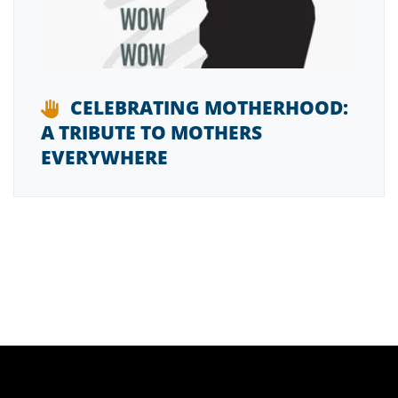
CELEBRATING MOTHERHOOD:
A TRIBUTE TO MOTHERS
EVERYWHERE