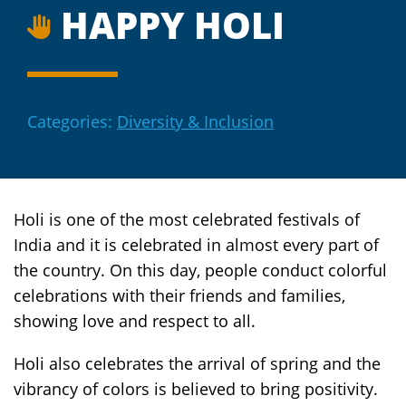
HAPPY HOLI
Categories:
Diversity & Inclusion
Holi is one of the most celebrated festivals of
India and it is celebrated in almost every part of
the country. On this day, people conduct colorful
celebrations with their friends and families,
showing love and respect to all.
Holi also celebrates the arrival of spring and the
vibrancy of colors is believed to bring positivity.