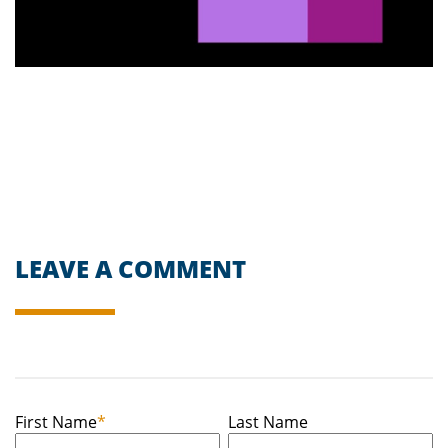
LEAVE A COMMENT
First Name
*
Last Name