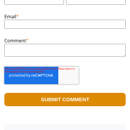
Email
*
Comment
*