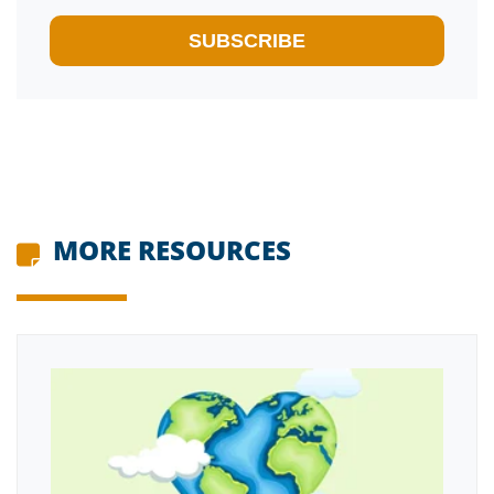
MORE RESOURCES