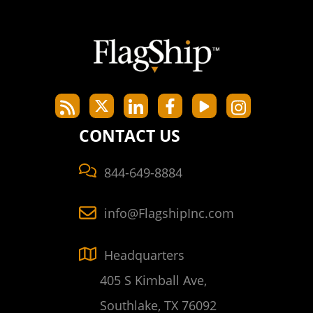
CONTACT US
844-649-8884
info@FlagshipInc.com
Headquarters
405 S Kimball Ave,
Southlake, TX 76092