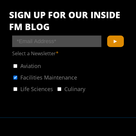
SIGN UP FOR OUR INSIDE
FM BLOG
Select a Newsletter
*
Aviation
Facilities Maintenance
Life Sciences
Culinary