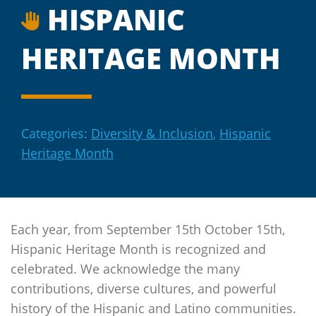
HISPANIC
HERITAGE MONTH
Categories:
Diversity & Inclusion
,
Hispanic
Heritage Month
Each year, from September 15th October 15th,
Hispanic Heritage Month is recognized and
celebrated. We acknowledge the many
contributions, diverse cultures, and powerful
history of the Hispanic and Latino communities.