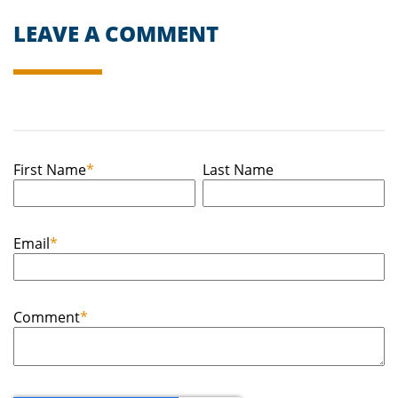
LEAVE A COMMENT
First Name
*
Last Name
Email
*
Comment
*