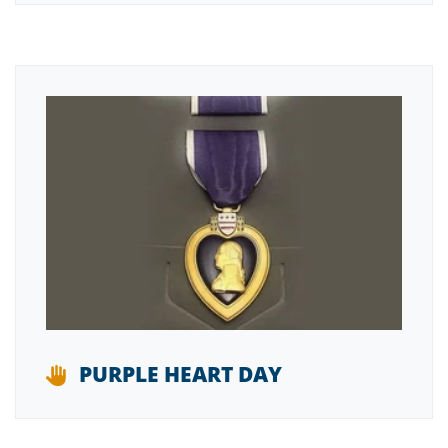
PURPLE HEART DAY