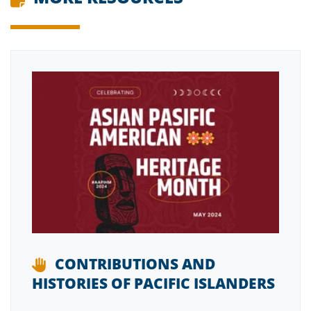
CONTRIBUTIONS AND
HISTORIES OF PACIFIC ISLANDERS