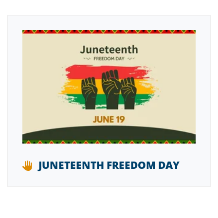
JUNETEENTH FREEDOM DAY