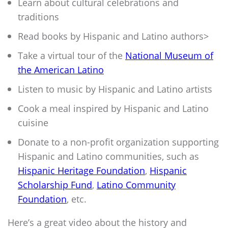
Learn about cultural celebrations and
traditions
Read books by Hispanic and Latino authors>
Take a virtual tour of the
National Museum of
the American Latino
Listen to music by Hispanic and Latino artists
Cook a meal inspired by Hispanic and Latino
cuisine
Donate to a non-profit organization supporting
Hispanic and Latino communities, such as
Hispanic Heritage Foundation
,
Hispanic
Scholarship Fund
,
Latino Community
Foundation
, etc.
Here’s a great video about the history and