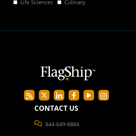
Life Sciences
Culinary
CONTACT US
844-649-8884