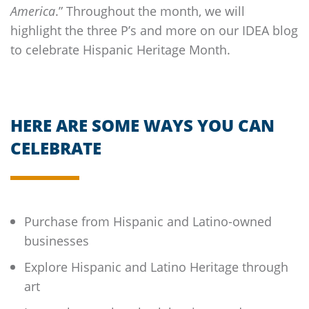
America
.” Throughout the month, we will
highlight the three P’s and more on our IDEA blog
to celebrate Hispanic Heritage Month.
HERE ARE SOME WAYS YOU CAN
CELEBRATE
Purchase from Hispanic and Latino-owned
businesses
Explore Hispanic and Latino Heritage through
art