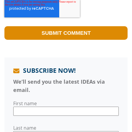
SUBSCRIBE NOW!
We’ll send you the latest IDEAs via
email.
First name
Last name