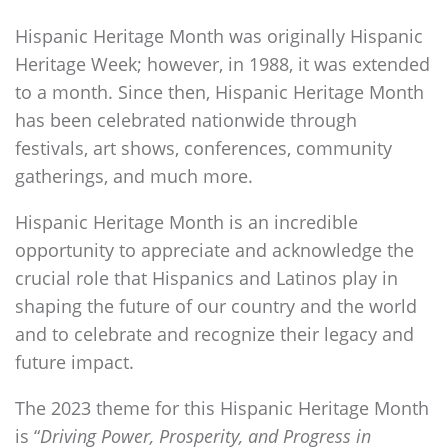
Hispanic Heritage Month was originally Hispanic
Heritage Week; however, in 1988, it was extended
to a month. Since then, Hispanic Heritage Month
has been celebrated nationwide through
festivals, art shows, conferences, community
gatherings, and much more.
Hispanic Heritage Month is an incredible
opportunity to appreciate and acknowledge the
crucial role that Hispanics and Latinos play in
shaping the future of our country and the world
and to celebrate and recognize their legacy and
future impact.
The 2023 theme for this Hispanic Heritage Month
is “
Driving Power, Prosperity, and Progress in