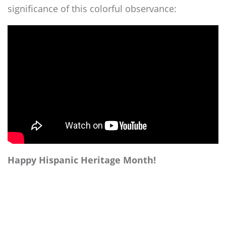
significance of this colorful observance:
Happy Hispanic Heritage Month!