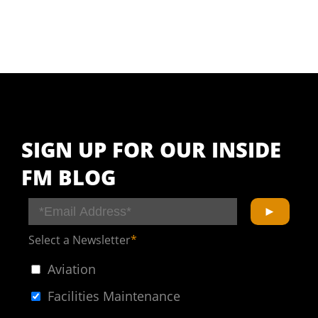
SIGN UP FOR OUR INSIDE
FM BLOG
Select a Newsletter
*
Aviation
Facilities Maintenance