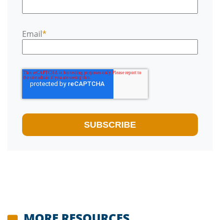
Email
*
MORE RESOURCES