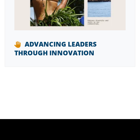
ADVANCING LEADERS
THROUGH INNOVATION