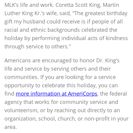
MLK’s life and work. Coretta Scott King, Martin
Luther King Kr.’s wife, said, “The greatest birthday
gift my husband could receive is if people of all
racial and ethnic backgrounds celebrated the
holiday by performing individual acts of kindness
through service to others.”
Americans are encouraged to honor Dr. King’s
life and service by serving others and their
communities. If you are looking for a service
opportunity to celebrate this holiday, you can
find
more information at AmeriCorps
, the federal
agency that works for community service and
volunteerism, or by reaching out directly to an
organization, school, church, or non-profit in your
area.