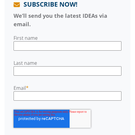
SUBSCRIBE NOW!
We’ll send you the latest IDEAs via
email.
First name
Last name
Email
*