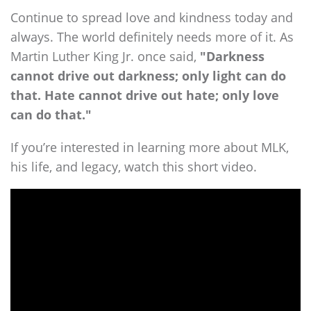
Continue to spread love and kindness today and
always. The world definitely needs more of it. As
Martin Luther King Jr. once said,
"Darkness
cannot drive out darkness; only light can do
that. Hate cannot drive out hate; only love
can do that."
If you’re interested in learning more about MLK,
his life, and legacy, watch this short video.