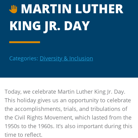
MARTIN LUTHER
KING JR. DAY
Categories:
Diversity & Inclusion
Today, we celebrate Martin Luther King Jr. Day.
This holiday gives us an opportunity to celebrate
the accomplishments, trials, and tribulations of
the Civil Rights Movement, which lasted from the
1950s to the 1960s. It’s also important during this
time to reflect.