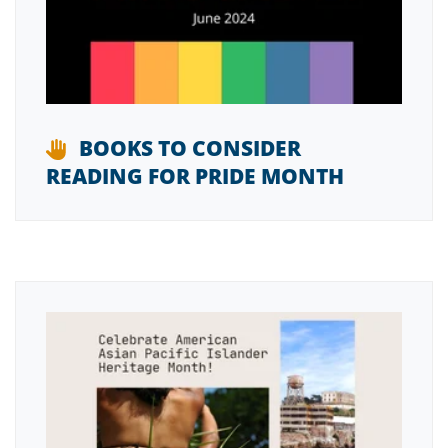
BOOKS TO CONSIDER
READING FOR PRIDE MONTH