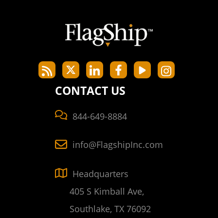
CONTACT US
844-649-8884
info@FlagshipInc.com
Headquarters
405 S Kimball Ave,
Southlake, TX 76092