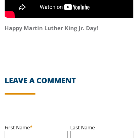
Happy Martin Luther King Jr. Day!
LEAVE A COMMENT
First Name
*
Last Name