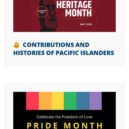
CONTRIBUTIONS AND
HISTORIES OF PACIFIC ISLANDERS