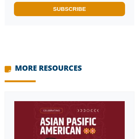
MORE RESOURCES