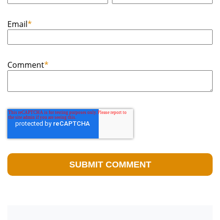
Email
*
Comment
*