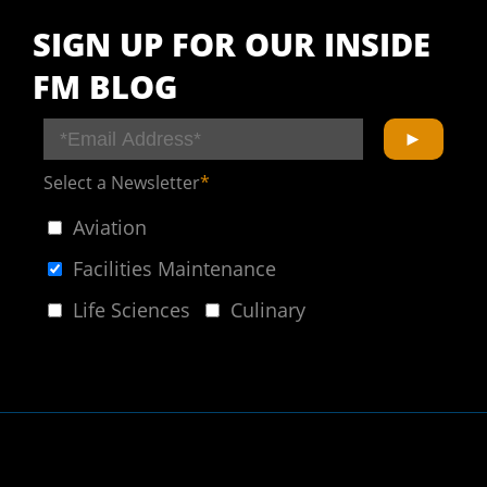
SIGN UP FOR OUR INSIDE
FM BLOG
Select a Newsletter
*
Aviation
Facilities Maintenance
Life Sciences
Culinary