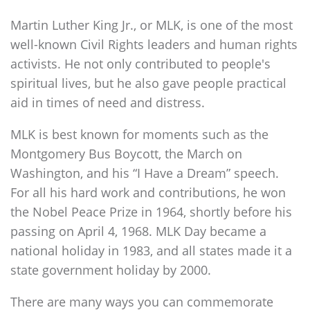
Martin Luther King Jr., or MLK, is one of the most
well-known Civil Rights leaders and human rights
activists. He not only contributed to people's
spiritual lives, but he also gave people practical
aid in times of need and distress.
MLK is best known for moments such as the
Montgomery Bus Boycott, the March on
Washington, and his “I Have a Dream” speech.
For all his hard work and contributions, he won
the Nobel Peace Prize in 1964, shortly before his
passing on April 4, 1968. MLK Day became a
national holiday in 1983, and all states made it a
state government holiday by 2000.
There are many ways you can commemorate