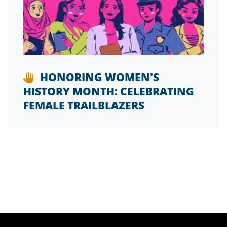
HONORING WOMEN'S
HISTORY MONTH: CELEBRATING
FEMALE TRAILBLAZERS