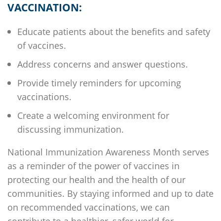
VACCINATION:
Educate patients about the benefits and safety
of vaccines.
Address concerns and answer questions.
Provide timely reminders for upcoming
vaccinations.
Create a welcoming environment for
discussing immunization.
National Immunization Awareness Month serves
as a reminder of the power of vaccines in
protecting our health and the health of our
communities. By staying informed and up to date
on recommended vaccinations, we can
contribute to a healthier, safer world for