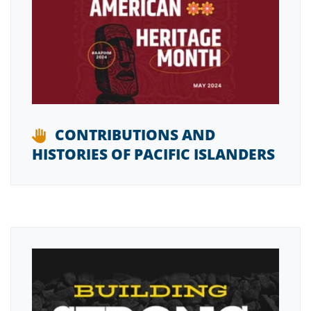
CONTRIBUTIONS AND
HISTORIES OF PACIFIC ISLANDERS