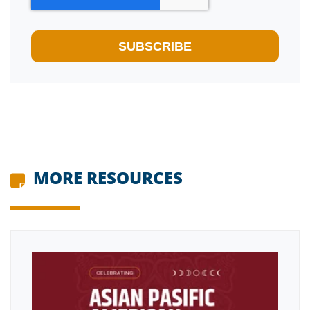
MORE RESOURCES