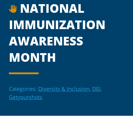
NATIONAL
IMMUNIZATION
AWARENESS
MONTH
Categories:
Diversity & Inclusion
,
DEI
,
Getyourshots