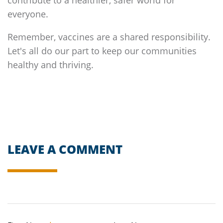
everyone.
Remember, vaccines are a shared responsibility.
Let's all do our part to keep our communities
healthy and thriving.
LEAVE A COMMENT