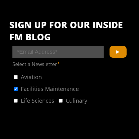
SIGN UP FOR OUR INSIDE
FM BLOG
Select a Newsletter
*
Aviation
Facilities Maintenance
Life Sciences
Culinary