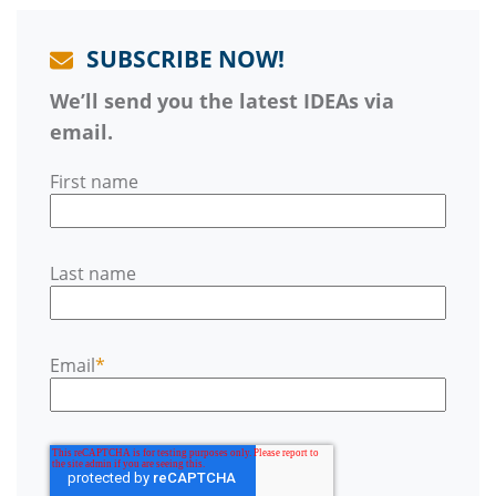
SUBSCRIBE NOW!
We’ll send you the latest IDEAs via
email.
First name
Last name
Email
*