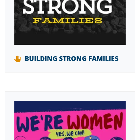
BUILDING STRONG FAMILIES