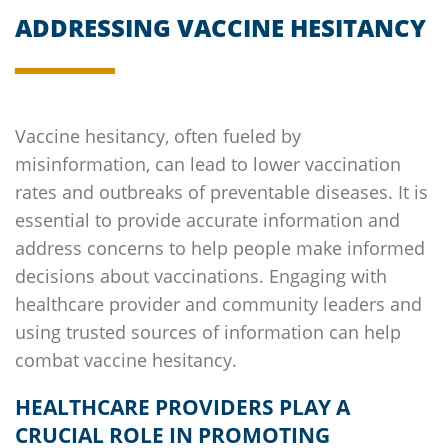
ADDRESSING VACCINE HESITANCY
Vaccine hesitancy, often fueled by
misinformation, can lead to lower vaccination
rates and outbreaks of preventable diseases. It is
essential to provide accurate information and
address concerns to help people make informed
decisions about vaccinations. Engaging with
healthcare provider and community leaders and
using trusted sources of information can help
combat vaccine hesitancy.
HEALTHCARE PROVIDERS PLAY A
CRUCIAL ROLE IN PROMOTING