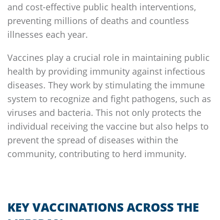
and cost-effective public health interventions,
preventing millions of deaths and countless
illnesses each year.
Vaccines play a crucial role in maintaining public
health by providing immunity against infectious
diseases. They work by stimulating the immune
system to recognize and fight pathogens, such as
viruses and bacteria. This not only protects the
individual receiving the vaccine but also helps to
prevent the spread of diseases within the
community, contributing to herd immunity.
KEY VACCINATIONS ACROSS THE