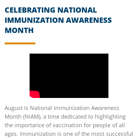
CELEBRATING NATIONAL
IMMUNIZATION AWARENESS
MONTH
August is National Immunization Awareness
Month (NIAM), a time dedicated to highlighting
the importance of vaccination for people of all
ages. Immunization is one of the most successful