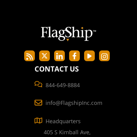
CONTACT US
844-649-8884
info@FlagshipInc.com
Headquarters
405 S Kimball Ave,