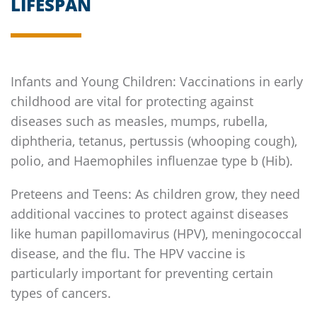
LIFESPAN
Infants and Young Children: Vaccinations in early
childhood are vital for protecting against
diseases such as measles, mumps, rubella,
diphtheria, tetanus, pertussis (whooping cough),
polio, and Haemophiles influenzae type b (Hib).
Preteens and Teens: As children grow, they need
additional vaccines to protect against diseases
like human papillomavirus (HPV), meningococcal
disease, and the flu. The HPV vaccine is
particularly important for preventing certain
types of cancers.