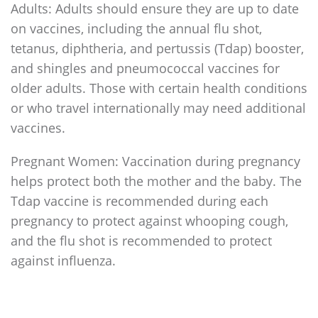
Adults: Adults should ensure they are up to date
on vaccines, including the annual flu shot,
tetanus, diphtheria, and pertussis (Tdap) booster,
and shingles and pneumococcal vaccines for
older adults. Those with certain health conditions
or who travel internationally may need additional
vaccines.
Pregnant Women: Vaccination during pregnancy
helps protect both the mother and the baby. The
Tdap vaccine is recommended during each
pregnancy to protect against whooping cough,
and the flu shot is recommended to protect
against influenza.