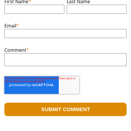
First Name
*
Last Name
Email
*
Comment
*