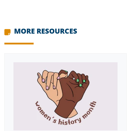
MORE RESOURCES