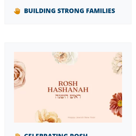
BUILDING STRONG FAMILIES