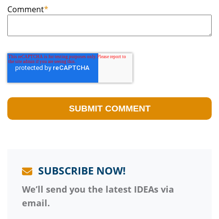
Comment
*
SUBSCRIBE NOW!
We’ll send you the latest IDEAs via
email.