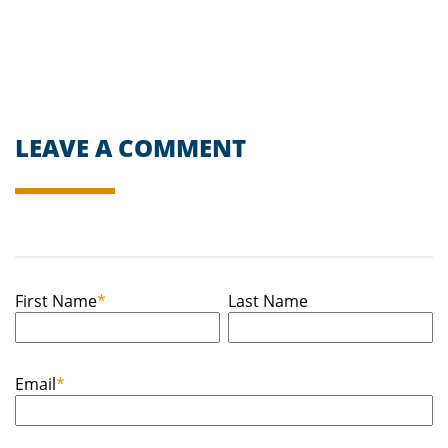
LEAVE A COMMENT
First Name
*
Last Name
Email
*