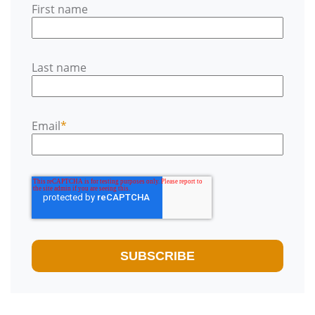
First name
Last name
Email
*