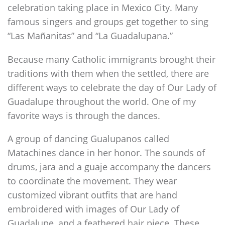
celebration taking place in Mexico City. Many
famous singers and groups get together to sing
“Las Mañanitas” and “La Guadalupana.”
Because many Catholic immigrants brought their
traditions with them when the settled, there are
different ways to celebrate the day of Our Lady of
Guadalupe throughout the world. One of my
favorite ways is through the dances.
A group of dancing Gualupanos called
Matachines dance in her honor. The sounds of
drums, jara and a guaje accompany the dancers
to coordinate the movement. They wear
customized vibrant outfits that are hand
embroidered with images of Our Lady of
Guadalupe, and a feathered hair piece. These