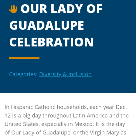
OUR LADY OF
GUADALUPE
CELEBRATION
Categories:
Diversity & Inclusion
In Hispanic Catholic households, each year Dec.
12 is a big day throughout Latin America and the
United States, especially in Mexico. It is the day
of Our Lady of Guadalupe, or the Virgin Mary as