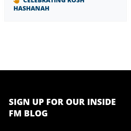
CELEBRATING ROSH
HASHANAH
SIGN UP FOR OUR INSIDE
FM BLOG