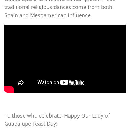
traditional religious dances come from both
Spain and Mesoamerican influence.
To those who celebrate, Happy Our Lady of
Guadalupe Feast Day!