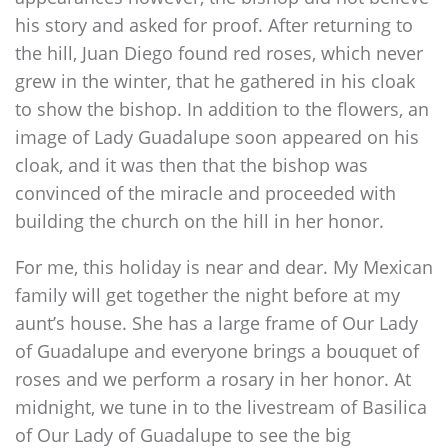
his story and asked for proof. After returning to
the hill, Juan Diego found red roses, which never
grew in the winter, that he gathered in his cloak
to show the bishop. In addition to the flowers, an
image of Lady Guadalupe soon appeared on his
cloak, and it was then that the bishop was
convinced of the miracle and proceeded with
building the church on the hill in her honor.
For me, this holiday is near and dear. My Mexican
family will get together the night before at my
aunt’s house. She has a large frame of Our Lady
of Guadalupe and everyone brings a bouquet of
roses and we perform a rosary in her honor. At
midnight, we tune in to the livestream of Basilica
of Our Lady of Guadalupe to see the big