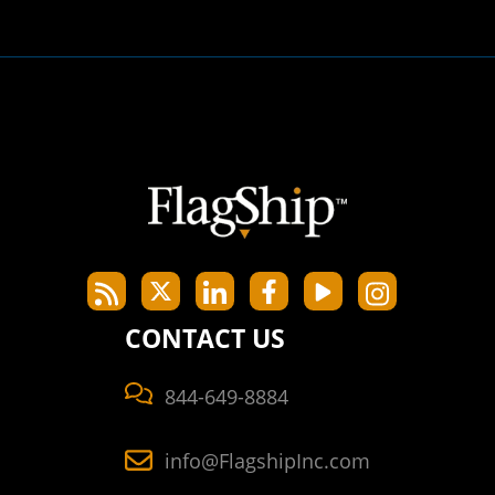
CONTACT US
844-649-8884
info@FlagshipInc.com