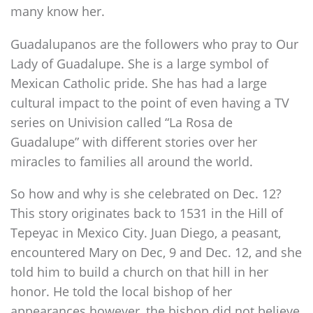
many know her.
Guadalupanos are the followers who pray to Our
Lady of Guadalupe. She is a large symbol of
Mexican Catholic pride. She has had a large
cultural impact to the point of even having a TV
series on Univision called “La Rosa de
Guadalupe” with different stories over her
miracles to families all around the world.
So how and why is she celebrated on Dec. 12?
This story originates back to 1531 in the Hill of
Tepeyac in Mexico City. Juan Diego, a peasant,
encountered Mary on Dec, 9 and Dec. 12, and she
told him to build a church on that hill in her
honor. He told the local bishop of her
appearances however, the bishop did not believe