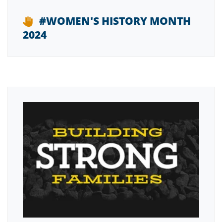
#WOMEN'S HISTORY MONTH
2024