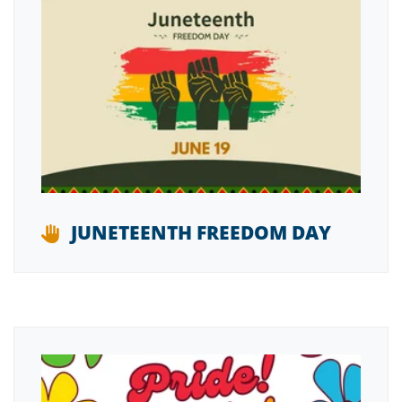
JUNETEENTH FREEDOM DAY