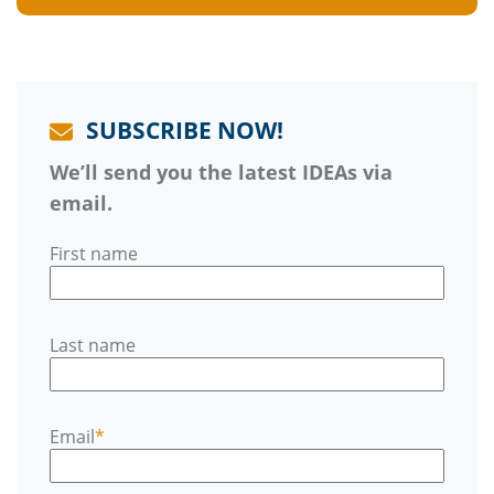
SUBSCRIBE NOW!
We’ll send you the latest IDEAs via
email.
First name
Last name
Email
*