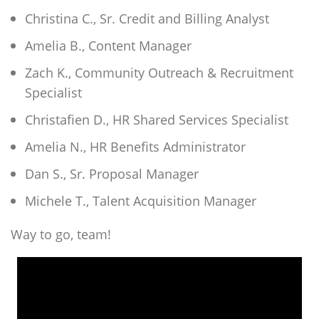
Christina C., Sr. Credit and Billing Analyst
Amelia B., Content Manager
Zach K., Community Outreach & Recruitment
Specialist
Christafien D., HR Shared Services Specialist
Amelia N., HR Benefits Administrator
Dan S., Sr. Proposal Manager
Michele T., Talent Acquisition Manager
Way to go, team!