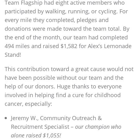
Team
Flagship
had eight active members who
participated by walking, running, or cycling. For
every mile they completed, pledges and
donations were made toward the team total. By
the end of the month, our team had completed
494 miles and raised $1,582 for Alex’s Lemonade
Stand!
This contribution toward a great cause would not
have been possible without our team and the
help of our donors. Huge thanks to everyone
involved in helping find a cure for childhood
cancer, especially:
Jeremy W., Community Outreach &
Recruitment Specialist –
our champion who
alone raised $1,055!