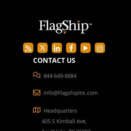
CONTACT US
844-649-8884
info@FlagshipInc.com
Headquarters
405 S Kimball Ave,