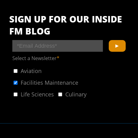
SIGN UP FOR OUR INSIDE
FM BLOG
Select a Newsletter
*
Aviation
Facilities Maintenance
Life Sciences
Culinary