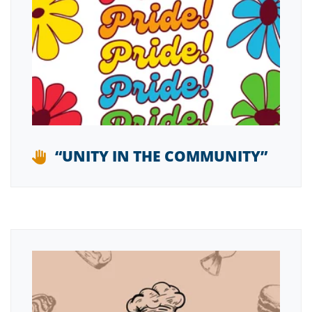
“UNITY IN THE COMMUNITY”