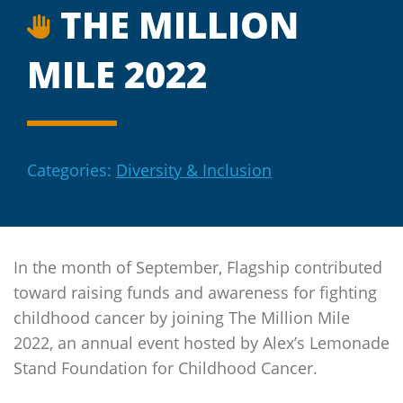
THE MILLION
MILE 2022
Categories:
Diversity & Inclusion
In the month of September,
Flagship
contributed
toward raising funds and awareness for fighting
childhood cancer by joining The Million Mile
2022, an annual event hosted by Alex’s Lemonade
Stand Foundation for Childhood Cancer.