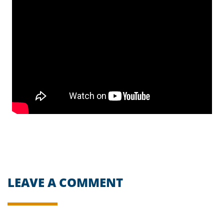
LEAVE A COMMENT