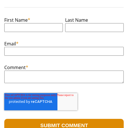
First Name
*
Last Name
Email
*
Comment
*