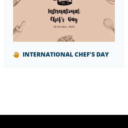
INTERNATIONAL CHEF'S DAY