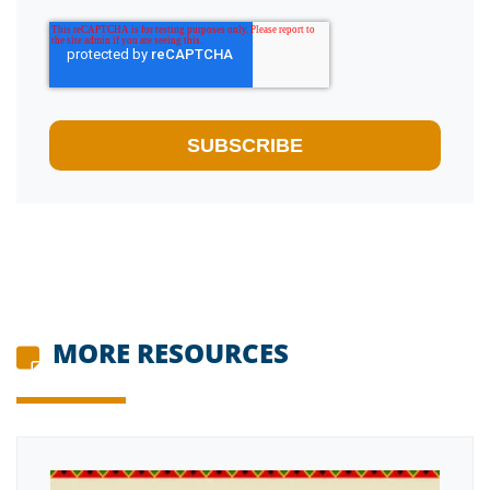
MORE RESOURCES