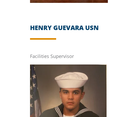
HENRY GUEVARA USN
Facilities Supervisor