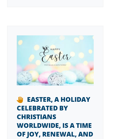
EASTER, A HOLIDAY
CELEBRATED BY
CHRISTIANS
WORLDWIDE, IS A TIME
OF JOY, RENEWAL, AND