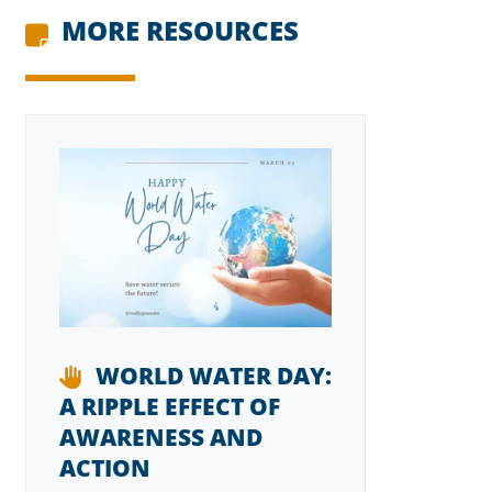
MORE RESOURCES
WORLD WATER DAY:
A RIPPLE EFFECT OF
AWARENESS AND
ACTION