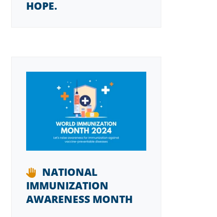
HOPE.
NATIONAL
IMMUNIZATION
AWARENESS MONTH