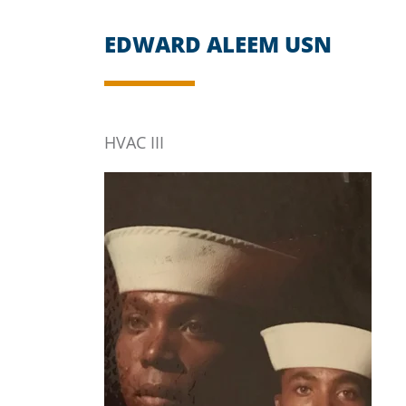
EDWARD ALEEM USN
HVAC III