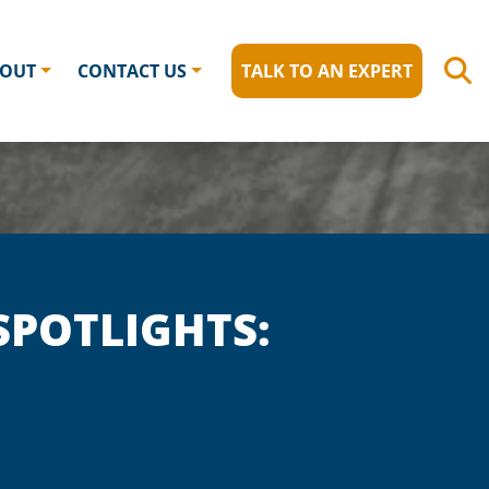
OUT
CONTACT US
TALK TO AN EXPERT
POTLIGHTS: