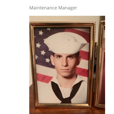
Maintenance Manager