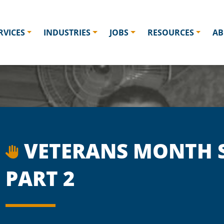
RVICES
INDUSTRIES
JOBS
RESOURCES
AB
VETERANS MONTH S
PART 2