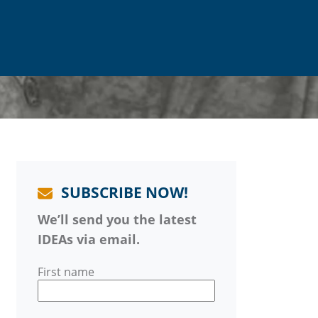
SUBSCRIBE NOW!
We’ll send you the latest
IDEAs via email.
First name