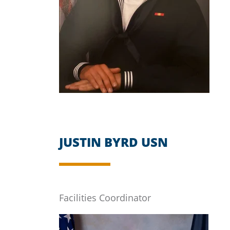
JUSTIN BYRD USN
Facilities Coordinator