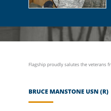
Flagship
proudly salutes the veterans fr
BRUCE MANSTONE USN (R)