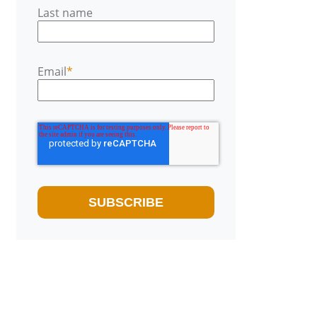
Last name
Email
*