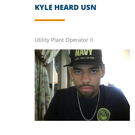
KYLE HEARD USN
Utility Plant Operator II