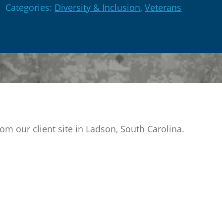
Categories:
Diversity & Inclusion
,
Veterans
om our client site in Ladson, South Carolina.