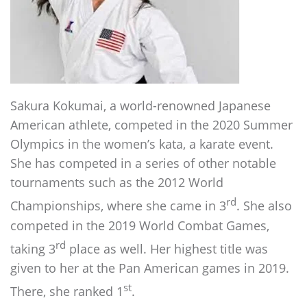
Sakura Kokumai, a world-renowned Japanese
American athlete, competed in the 2020 Summer
Olympics in the women’s kata, a karate event.
She has competed in a series of other notable
tournaments such as the 2012 World
rd
Championships, where she came in 3
. She also
competed in the 2019 World Combat Games,
rd
taking 3
place as well. Her highest title was
given to her at the Pan American games in 2019.
st
There, she ranked 1
.