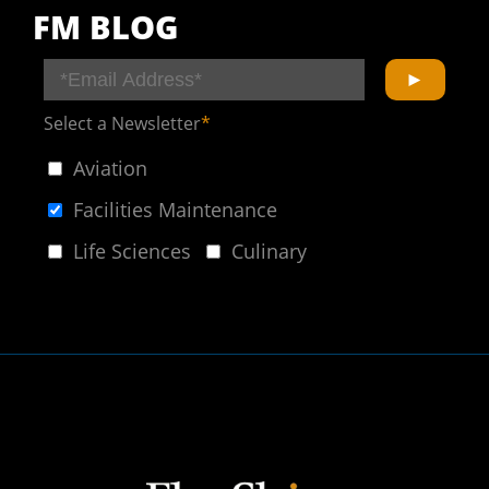
FM BLOG
Select a Newsletter
*
Aviation
Facilities Maintenance
Life Sciences
Culinary