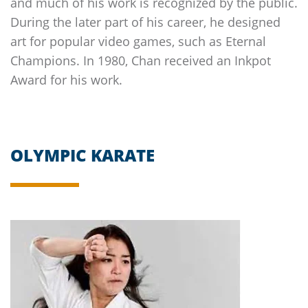
and much of his work is recognized by the public.
During the later part of his career, he designed
art for popular video games, such as Eternal
Champions. In 1980, Chan received an Inkpot
Award for his work.
OLYMPIC KARATE