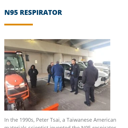
N95 RESPIRATOR
In the 1990s, Peter Tsai, a Taiwanese American
materials scientist invented the N95 respirator.