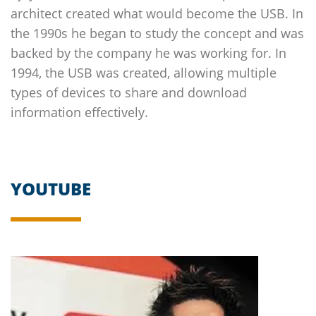
architect created what would become the USB. In
the 1990s he began to study the concept and was
backed by the company he was working for. In
1994, the USB was created, allowing multiple
types of devices to share and download
information effectively.
YOUTUBE