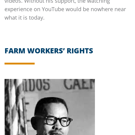
videos. Without his support, the watching
experience on YouTube would be nowhere near
what it is today.
FARM WORKERS’ RIGHTS