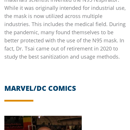
While it was originally intended for industrial use,
the mask is now utilized across multiple
industries. This includes the medical field. During
the pandemic, many found themselves to be
better protected with the use of the N95 mask. In
fact, Dr. Tsai came out of retirement in 2020 to
study the best sanitization and usage methods.
MARVEL/DC COMICS