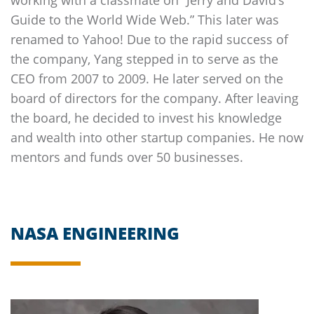
Guide to the World Wide Web.” This later was
renamed to Yahoo! Due to the rapid success of
the company, Yang stepped in to serve as the
CEO from 2007 to 2009. He later served on the
board of directors for the company. After leaving
the board, he decided to invest his knowledge
and wealth into other startup companies. He now
mentors and funds over 50 businesses.
NASA ENGINEERING