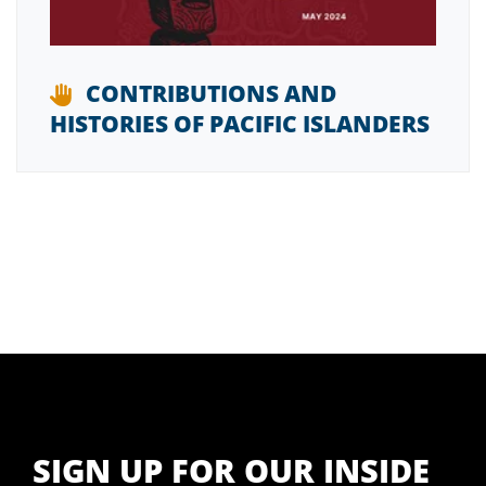
CONTRIBUTIONS AND
HISTORIES OF PACIFIC ISLANDERS
SIGN UP FOR OUR INSIDE