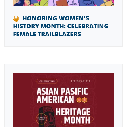
HONORING WOMEN'S
HISTORY MONTH: CELEBRATING
FEMALE TRAILBLAZERS