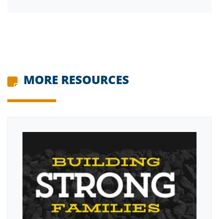
MORE RESOURCES