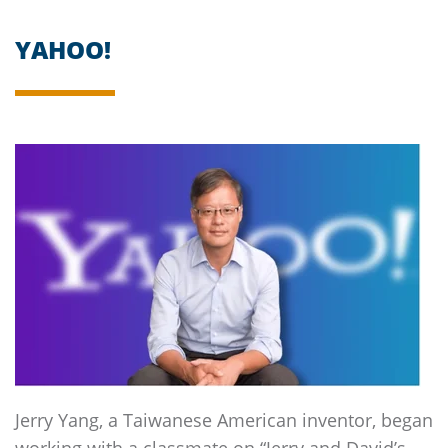
YAHOO!
Jerry Yang, a Taiwanese American inventor, began
working with a classmate on “Jerry and David’s