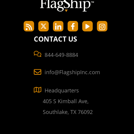
CONTACT US
844-649-8884
info@FlagshipInc.com
Headquarters
405 S Kimball Ave,
Southlake, TX 76092