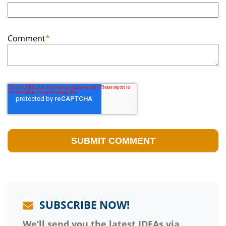
Comment
*
SUBSCRIBE NOW!
We’ll send you the latest IDEAs via