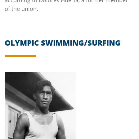
of the union.
OLYMPIC SWIMMING/SURFING