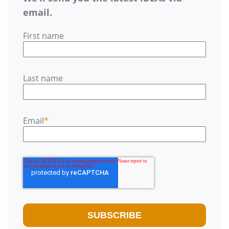
email.
First name
Last name
Email
*