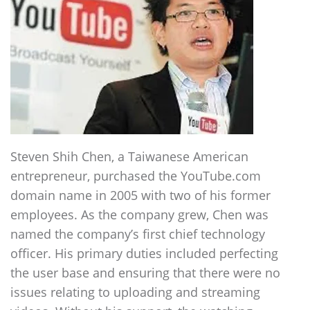
Steven Shih Chen, a Taiwanese American
entrepreneur, purchased the YouTube.com
domain name in 2005 with two of his former
employees. As the company grew, Chen was
named the company’s first chief technology
officer. His primary duties included perfecting
the user base and ensuring that there were no
issues relating to uploading and streaming