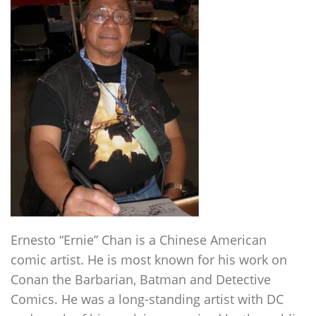
Ernesto “Ernie” Chan is a Chinese American
comic artist. He is most known for his work on
Conan the Barbarian, Batman and Detective
Comics. He was a long-standing artist with DC