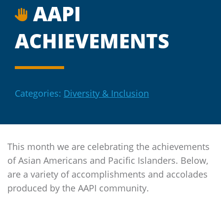
AAPI
ACHIEVEMENTS
Categories:
Diversity & Inclusion
This month we are celebrating the achievements
of Asian Americans and Pacific Islanders. Below,
are a variety of accomplishments and accolades
produced by the AAPI community.