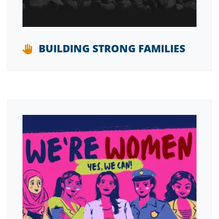
BUILDING STRONG FAMILIES