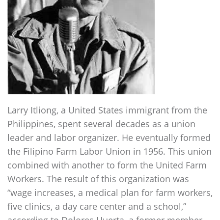
Larry Itliong, a United States immigrant from the
Philippines, spent several decades as a union
leader and labor organizer. He eventually formed
the Filipino Farm Labor Union in 1956. This union
combined with another to form the United Farm
Workers. The result of this organization was
“wage increases, a medical plan for farm workers,
five clinics, a day care center and a school,”
according to Dolores Huerta, a former member