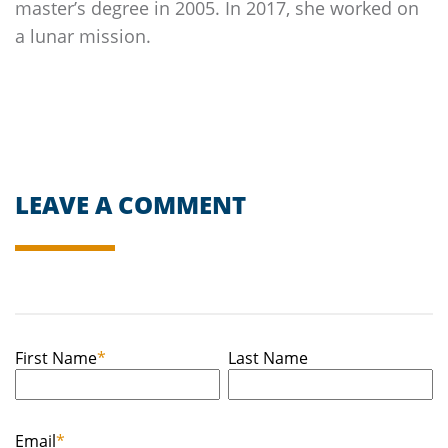
master’s degree in 2005. In 2017, she worked on
a lunar mission.
LEAVE A COMMENT
First Name
*
Last Name
Email
*