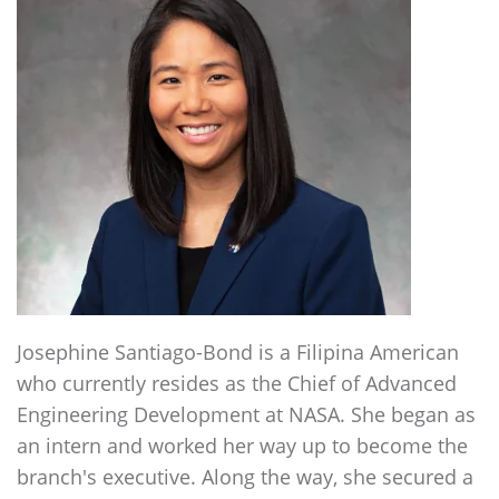
Josephine Santiago-Bond is a Filipina American
who currently resides as the Chief of Advanced
Engineering Development at NASA. She began as
an intern and worked her way up to become the
branch's executive. Along the way, she secured a