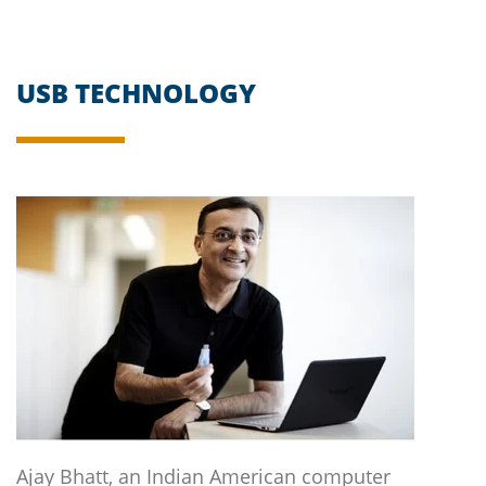
USB TECHNOLOGY
Ajay Bhatt, an Indian American computer