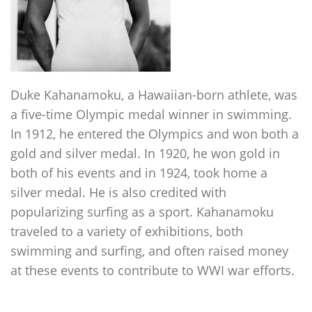
Duke Kahanamoku, a Hawaiian-born athlete, was
a five-time Olympic medal winner in swimming.
In 1912, he entered the Olympics and won both a
gold and silver medal. In 1920, he won gold in
both of his events and in 1924, took home a
silver medal. He is also credited with
popularizing surfing as a sport. Kahanamoku
traveled to a variety of exhibitions, both
swimming and surfing, and often raised money
at these events to contribute to WWI war efforts.