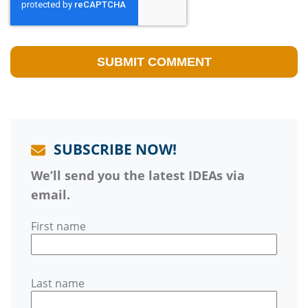
SUBSCRIBE NOW!
We’ll send you the latest IDEAs via
email.
First name
Last name