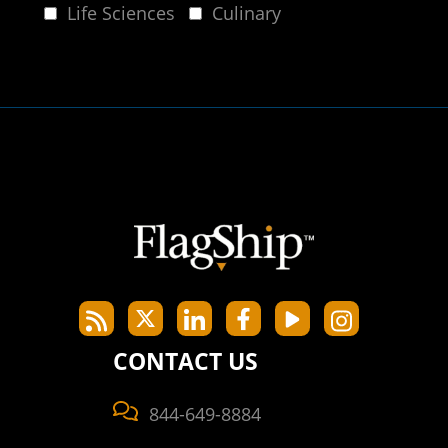
Life Sciences
Culinary
CONTACT US
844-649-8884