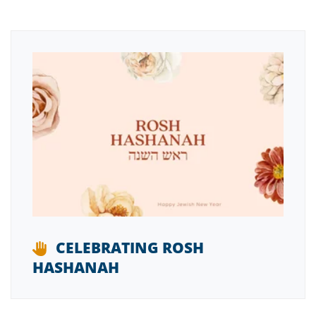
CELEBRATING ROSH
HASHANAH