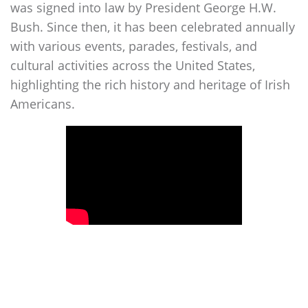
was signed into law by President George H.W.
Bush. Since then, it has been celebrated annually
with various events, parades, festivals, and
cultural activities across the United States,
highlighting the rich history and heritage of Irish
Americans.