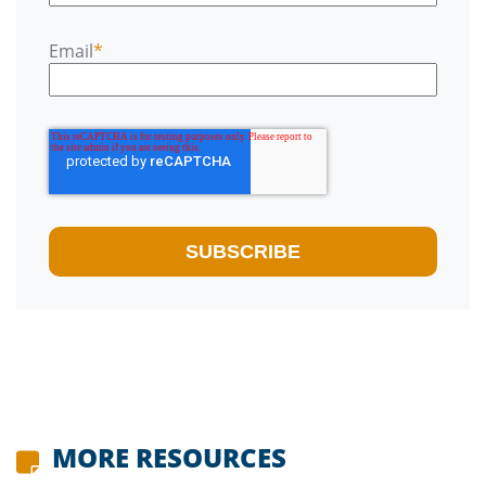
Email
*
MORE RESOURCES