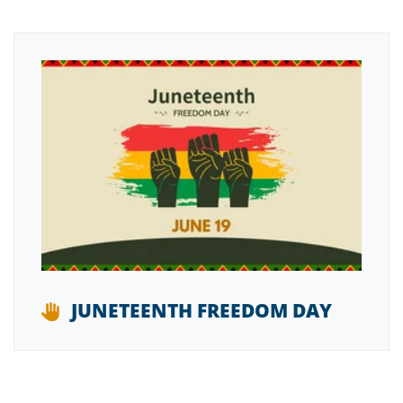
JUNETEENTH FREEDOM DAY