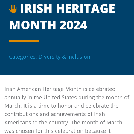
IRISH HERITAGE
MONTH 2024
Categories:
Diversity & Inclusion
Irish American Heritage Month is celebrated
annually in the United States during the month of
March. It is a time to honor and celebrate the
contributions and achievements of Irish
Americans to the country. The month of March
was chosen for this celebration because it