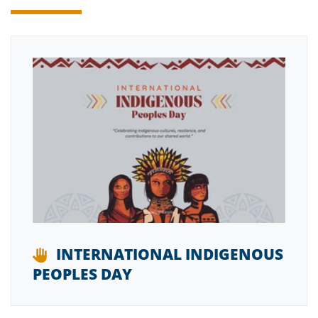
INTERNATIONAL INDIGENOUS
PEOPLES DAY