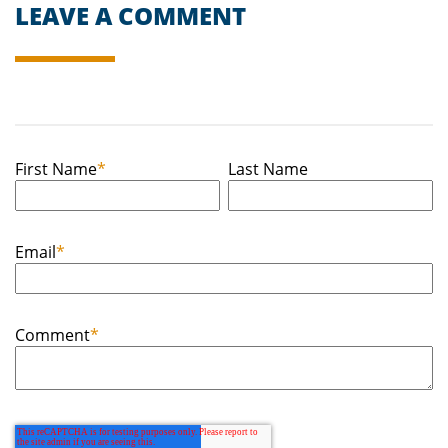
LEAVE A COMMENT
First Name
*
Last Name
Email
*
Comment
*