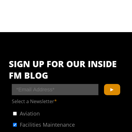
SIGN UP FOR OUR INSIDE
FM BLOG
Select a Newsletter
*
Aviation
Facilities Maintenance