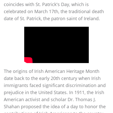
coincides with St. Patrick's Day, which is
celebrated on March 17th, the traditional death
date of St. Patrick, the patron saint of Ireland.
The origins of Irish American Heritage Month
date back to the early 20th century when Irish
immigrants faced significant discrimination and
prejudice in the United States. In 1911, the Irish
American activist and scholar Dr. Thomas J.
Shahan proposed the idea of a day to honor the