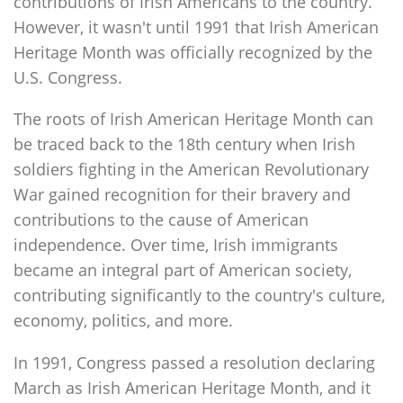
contributions of Irish Americans to the country.
However, it wasn't until 1991 that Irish American
Heritage Month was officially recognized by the
U.S. Congress.
The roots of Irish American Heritage Month can
be traced back to the 18th century when Irish
soldiers fighting in the American Revolutionary
War gained recognition for their bravery and
contributions to the cause of American
independence. Over time, Irish immigrants
became an integral part of American society,
contributing significantly to the country's culture,
economy, politics, and more.
In 1991, Congress passed a resolution declaring
March as Irish American Heritage Month, and it