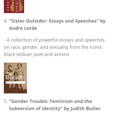
"Sister Outsider: Essays and Speeches" by
Audre Lorde
- A collection of powerful essays and speeches
on race, gender, and sexuality from the iconic
black lesbian poet and activist.
"Gender Trouble: Feminism and the
Subversion of Identity" by Judith Butler