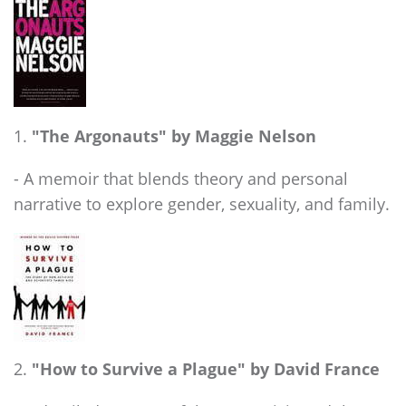
"The Argonauts" by Maggie Nelson
- A memoir that blends theory and personal
narrative to explore gender, sexuality, and family.
"How to Survive a Plague" by David France