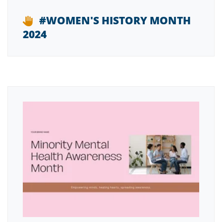
#WOMEN'S HISTORY MONTH
2024