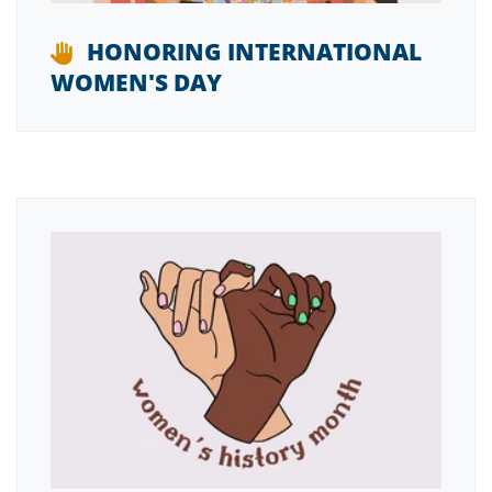
HONORING INTERNATIONAL
WOMEN'S DAY