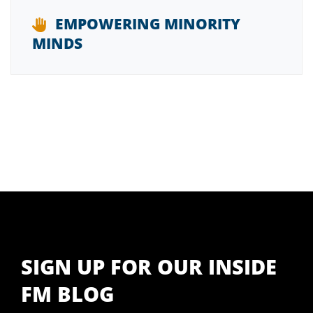
EMPOWERING MINORITY
MINDS
SIGN UP FOR OUR INSIDE
FM BLOG