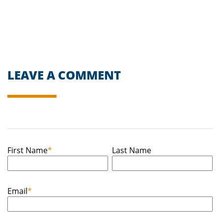
LEAVE A COMMENT
First Name
*
Last Name
Email
*