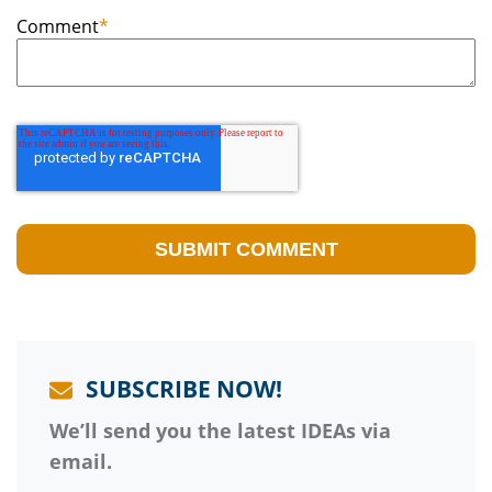
Comment
*
SUBSCRIBE NOW!
We’ll send you the latest IDEAs via
email.