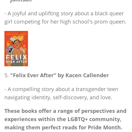
- A joyful and uplifting story about a black queer
girl competing for her high school's prom queen.
"Felix Ever After" by Kacen Callender
- A compelling story about a transgender teen
navigating identity, self-discovery, and love.
These books offer a range of perspectives and
experiences within the LGBTQ+ community,
making them perfect reads for Pride Month.