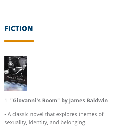
FICTION
"Giovanni's Room" by James Baldwin
- A classic novel that explores themes of
sexuality, identity, and belonging.