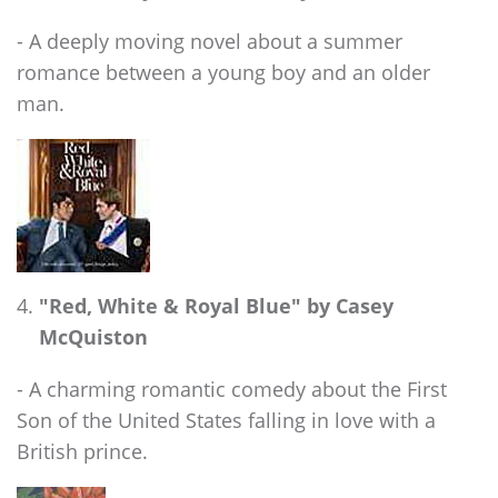
- A deeply moving novel about a summer
romance between a young boy and an older
man.
"Red, White & Royal Blue" by Casey
McQuiston
- A charming romantic comedy about the First
Son of the United States falling in love with a
British prince.