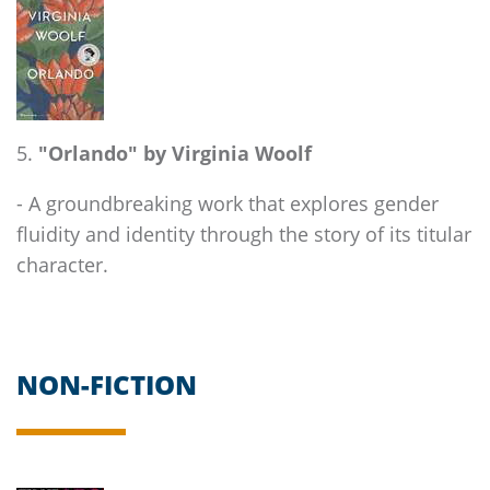
"Orlando" by Virginia Woolf
- A groundbreaking work that explores gender
fluidity and identity through the story of its titular
character.
NON-FICTION