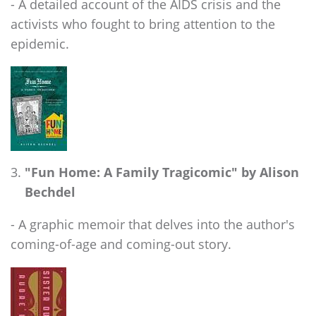
- A detailed account of the AIDS crisis and the
activists who fought to bring attention to the
epidemic.
"Fun Home: A Family Tragicomic" by Alison
Bechdel
- A graphic memoir that delves into the author's
coming-of-age and coming-out story.