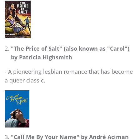
"The Price of Salt" (also known as "Carol")
by Patricia Highsmith
- A pioneering lesbian romance that has become
a queer classic.
"Call Me By Your Name" by André Aciman