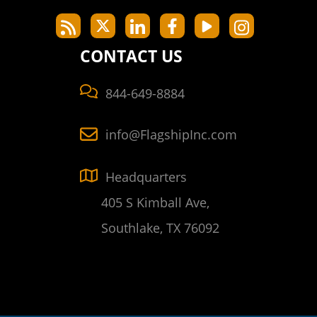
CONTACT US
844-649-8884
info@FlagshipInc.com
Headquarters
405 S Kimball Ave,
Southlake, TX 76092