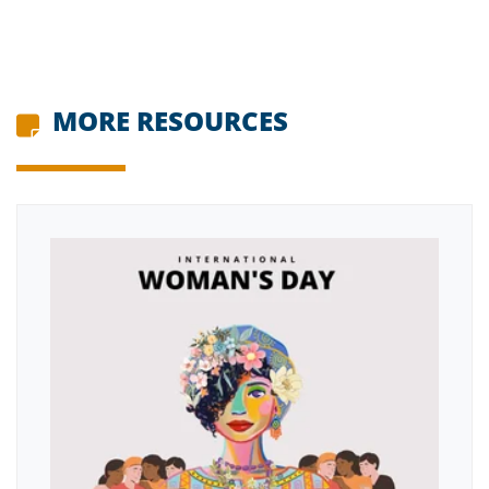
MORE RESOURCES