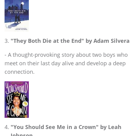
"They Both Die at the End" by Adam Silvera
- A thought-provoking story about two boys who
meet on their last day alive and develop a deep
connection.
"You Should See Me in a Crown" by Leah
Johnson