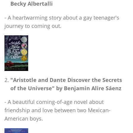
Becky Albertalli
- A heartwarming story about a gay teenager's
journey to coming out.
"Aristotle and Dante Discover the Secrets
of the Universe" by Benjamin Alire Sáenz
- A beautiful coming-of-age novel about
friendship and love between two Mexican-
American boys.