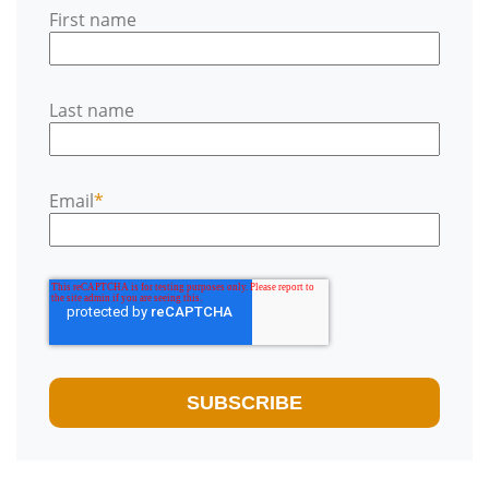
First name
Last name
Email
*