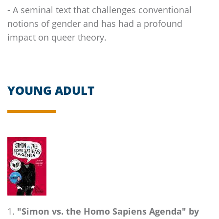
- A seminal text that challenges conventional
notions of gender and has had a profound
impact on queer theory.
YOUNG ADULT
"Simon vs. the Homo Sapiens Agenda" by