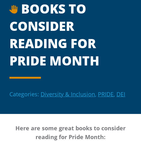
BOOKS TO
CONSIDER
READING FOR
PRIDE MONTH
Categories:
Diversity & Inclusion
,
PRIDE
,
DEI
Here are some great books to consider
reading for Pride Month: