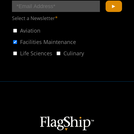
Select a Newsletter
*
Aviation
Facilities Maintenance
Life Sciences
Culinary