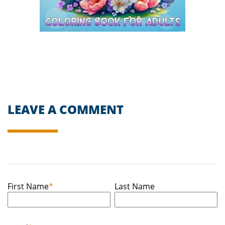
LEAVE A COMMENT
First Name
*
Last Name