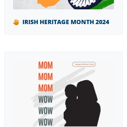
IRISH HERITAGE MONTH 2024