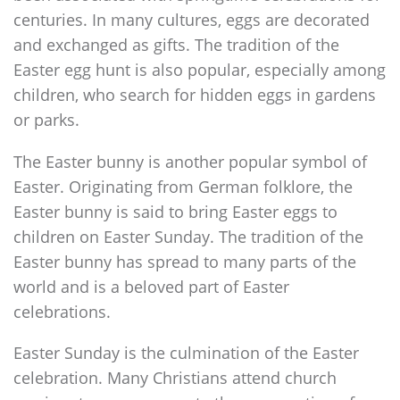
centuries. In many cultures, eggs are decorated
and exchanged as gifts. The tradition of the
Easter egg hunt is also popular, especially among
children, who search for hidden eggs in gardens
or parks.
The Easter bunny is another popular symbol of
Easter. Originating from German folklore, the
Easter bunny is said to bring Easter eggs to
children on Easter Sunday. The tradition of the
Easter bunny has spread to many parts of the
world and is a beloved part of Easter
celebrations.
Easter Sunday is the culmination of the Easter
celebration. Many Christians attend church