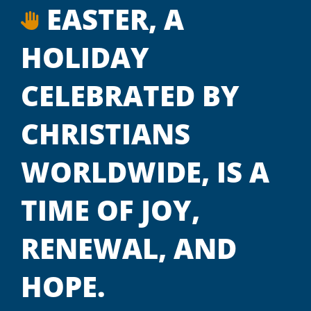
EASTER, A
HOLIDAY
CELEBRATED BY
CHRISTIANS
WORLDWIDE, IS A
TIME OF JOY,
RENEWAL, AND
HOPE.