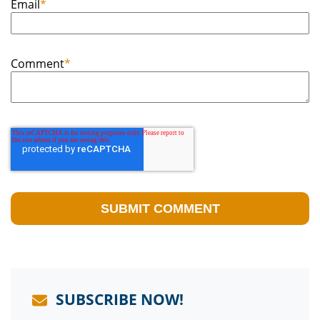
Email
*
Comment
*
SUBSCRIBE NOW!