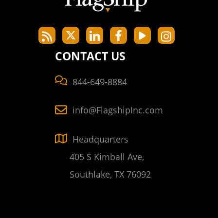
CONTACT US
844-649-8884
info@FlagshipInc.com
Headquarters
405 S Kimball Ave,
Southlake, TX 76092