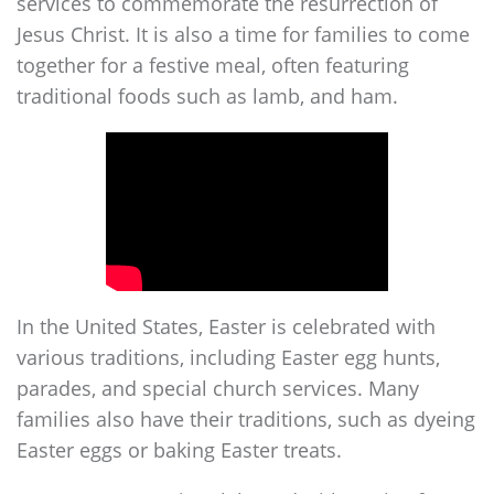
services to commemorate the resurrection of
Jesus Christ. It is also a time for families to come
together for a festive meal, often featuring
traditional foods such as lamb, and ham.
In the United States, Easter is celebrated with
various traditions, including Easter egg hunts,
parades, and special church services. Many
families also have their traditions, such as dyeing
Easter eggs or baking Easter treats.