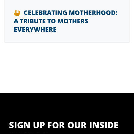
CELEBRATING MOTHERHOOD:
A TRIBUTE TO MOTHERS
EVERYWHERE
SIGN UP FOR OUR INSIDE