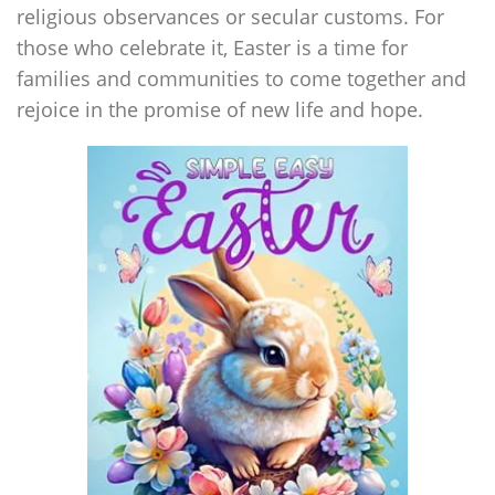
religious observances or secular customs. For
those who celebrate it, Easter is a time for
families and communities to come together and
rejoice in the promise of new life and hope.