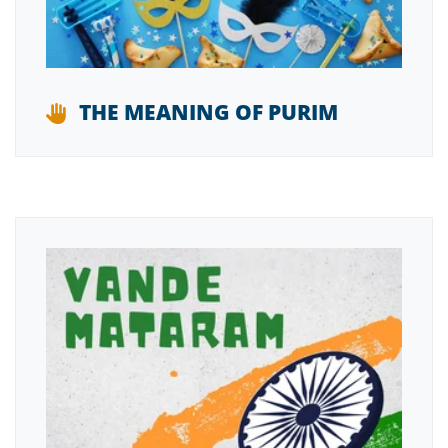
THE MEANING OF PURIM