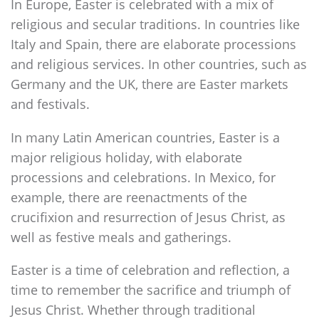
In Europe, Easter is celebrated with a mix of
religious and secular traditions. In countries like
Italy and Spain, there are elaborate processions
and religious services. In other countries, such as
Germany and the UK, there are Easter markets
and festivals.
In many Latin American countries, Easter is a
major religious holiday, with elaborate
processions and celebrations. In Mexico, for
example, there are reenactments of the
crucifixion and resurrection of Jesus Christ, as
well as festive meals and gatherings.
Easter is a time of celebration and reflection, a
time to remember the sacrifice and triumph of
Jesus Christ. Whether through traditional