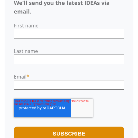
We’ll send you the latest IDEAs via
email.
First name
Last name
Email
*