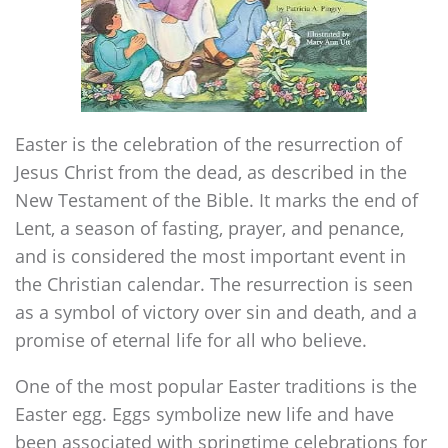
Easter is the celebration of the resurrection of
Jesus Christ from the dead, as described in the
New Testament of the Bible. It marks the end of
Lent, a season of fasting, prayer, and penance,
and is considered the most important event in
the Christian calendar. The resurrection is seen
as a symbol of victory over sin and death, and a
promise of eternal life for all who believe.
One of the most popular Easter traditions is the
Easter egg. Eggs symbolize new life and have
been associated with springtime celebrations for