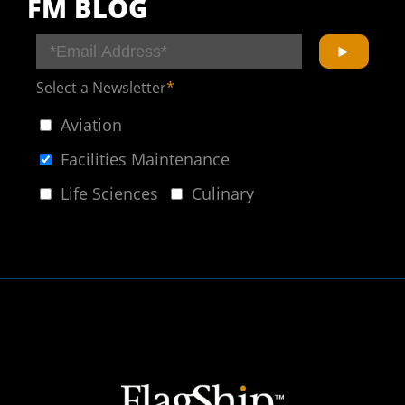
FM BLOG
Select a Newsletter
*
Aviation
Facilities Maintenance
Life Sciences
Culinary