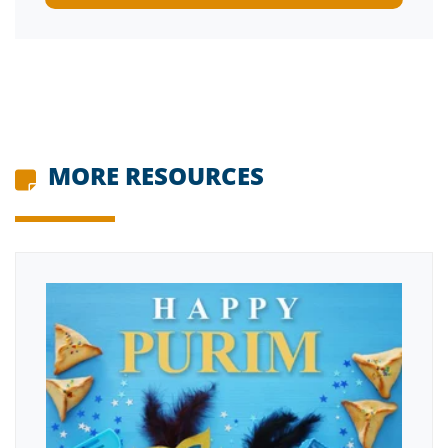
MORE RESOURCES