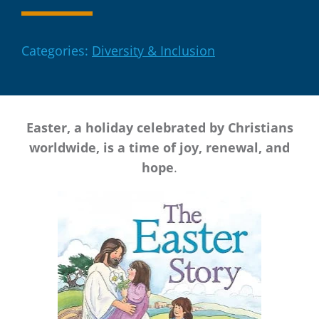
Categories:
Diversity & Inclusion
Easter, a holiday celebrated by Christians
worldwide, is a time of joy, renewal, and
hope
.