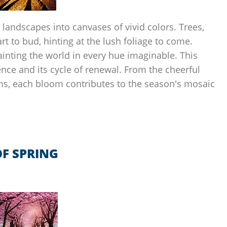
 landscapes into canvases of vivid colors. Trees,
rt to bud, hinting at the lush foliage to come.
ainting the world in every hue imaginable. This
ence and its cycle of renewal. From the cheerful
oms, each bloom contributes to the season's mosaic
F SPRING