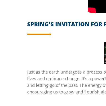
SPRING'S INVITATION FOR
Just as the earth undergoes a process of
lives and embrace change. It's a powerf
and letting go of the past. The energy 
encouraging us to grow and flourish al