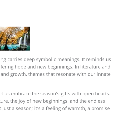
ring carries deep symbolic meanings. It reminds us
 offering hope and new beginnings. In literature and
e, and growth, themes that resonate with our innate
let us embrace the season's gifts with open hearts.
ature, the joy of new beginnings, and the endless
ot just a season; it's a feeling of warmth, a promise