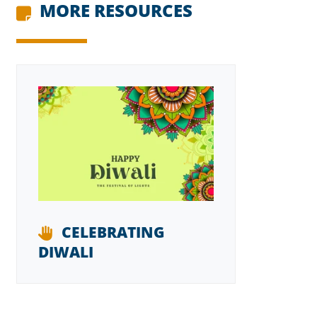
MORE RESOURCES
CELEBRATING
DIWALI