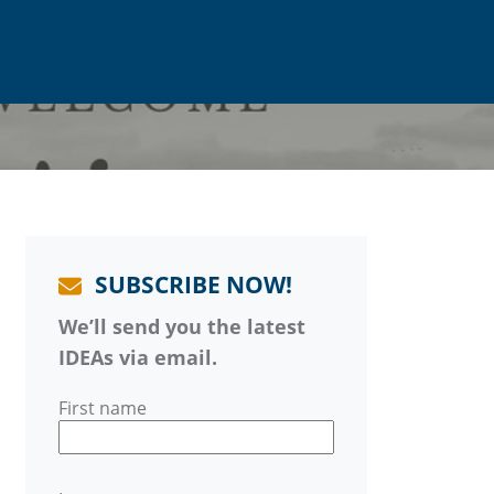
SUBSCRIBE NOW!
We’ll send you the latest
IDEAs via email.
First name