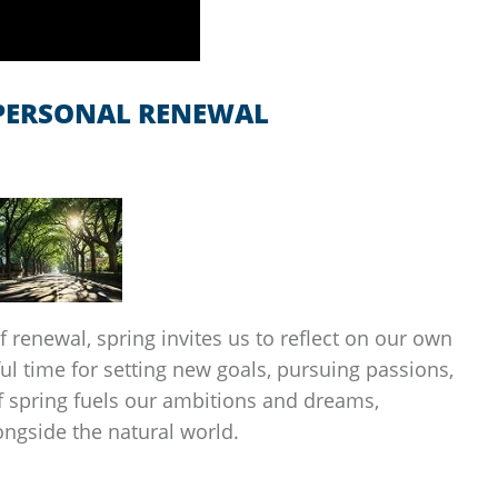
 PERSONAL RENEWAL
 renewal, spring invites us to reflect on our own
ul time for setting new goals, pursuing passions,
of spring fuels our ambitions and dreams,
ongside the natural world.