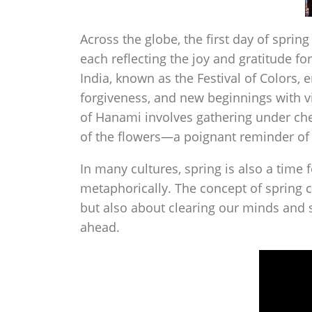
Across the globe, the first day of spring
each reflecting the joy and gratitude for
India, known as the Festival of Colors, 
forgiveness, and new beginnings with vi
of Hanami involves gathering under che
of the flowers—a poignant reminder of t
In many cultures, spring is also a time 
metaphorically. The concept of spring cl
but also about clearing our minds and sp
ahead.