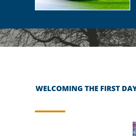
WELCOMING THE FIRST DAY