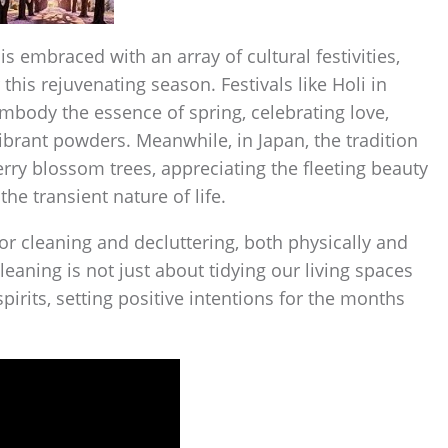
 is embraced with an array of cultural festivities,
 this rejuvenating season. Festivals like Holi in
embody the essence of spring, celebrating love,
brant powders. Meanwhile, in Japan, the tradition
rry blossom trees, appreciating the fleeting beauty
he transient nature of life.
for cleaning and decluttering, both physically and
eaning is not just about tidying our living spaces
irits, setting positive intentions for the months