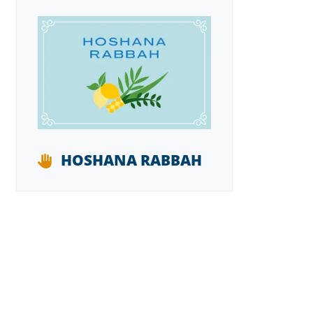
HOSHANA RABBAH