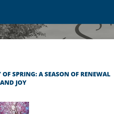
 OF SPRING: A SEASON OF RENEWAL
AND JOY