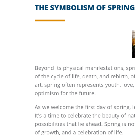
THE SYMBOLISM OF SPRING
Beyond its physical manifestations, sp
of the cycle of life, death, and rebirth,
art, spring often represents youth, lov
optimism for the future.
As we welcome the first day of spring, 
It's a time to celebrate the beauty of n
possibilities that lie ahead. Spring is n
of growth, and a celebration of life.