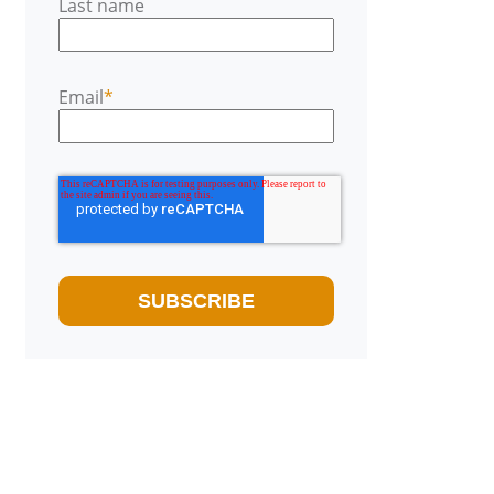
Last name
Email
*