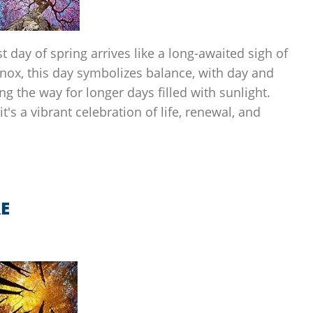
st day of spring arrives like a long-awaited sigh of
uinox, this day symbolizes balance, with day and
g the way for longer days filled with sunlight.
it's a vibrant celebration of life, renewal, and
E