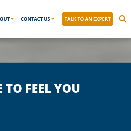
OUT
CONTACT US
TALK TO AN EXPERT
E TO FEEL YOU