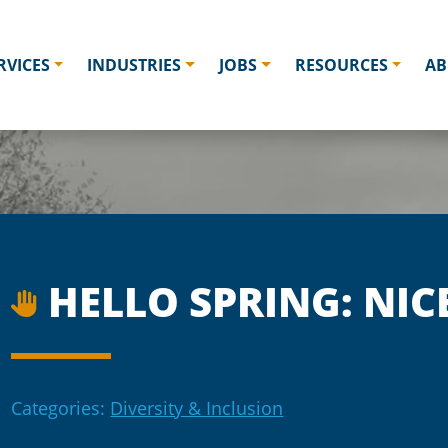
RVICES
INDUSTRIES
JOBS
RESOURCES
AB
HELLO SPRING: NIC
Categories:
Diversity & Inclusion