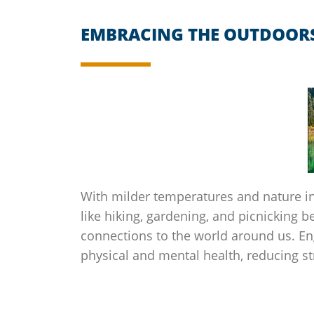
EMBRACING THE OUTDOOR
With milder temperatures and nature in 
like hiking, gardening, and picnicking b
connections to the world around us. En
physical and mental health, reducing s