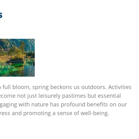
S
full bloom, spring beckons us outdoors. Activities
ecome not just leisurely pastimes but essential
gaging with nature has profound benefits on our
tress and promoting a sense of well-being.