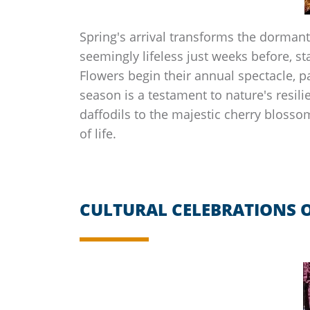
Spring's arrival transforms the dormant
seemingly lifeless just weeks before, sta
Flowers begin their annual spectacle, p
season is a testament to nature's resili
daffodils to the majestic cherry bloss
of life.
CULTURAL CELEBRATIONS O