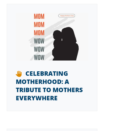
CELEBRATING
MOTHERHOOD: A
TRIBUTE TO MOTHERS
EVERYWHERE