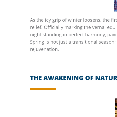
As the icy grip of winter loosens, the fir
relief. Officially marking the vernal eq
night standing in perfect harmony, pavin
Spring is not just a transitional season; 
rejuvenation.
THE AWAKENING OF NATUR