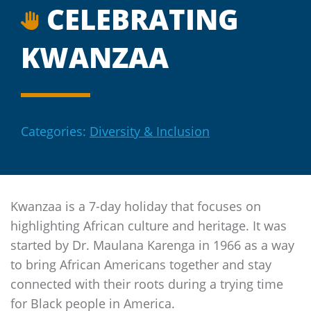
CELEBRATING
KWANZAA
Categories:
Diversity & Inclusion
Kwanzaa is a 7-day holiday that focuses on
highlighting African culture and heritage. It was
started by Dr. Maulana Karenga in 1966 as a way
to bring African Americans together and stay
connected with their roots during a trying time
for Black people in America.