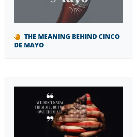
THE MEANING BEHIND CINCO
DE MAYO