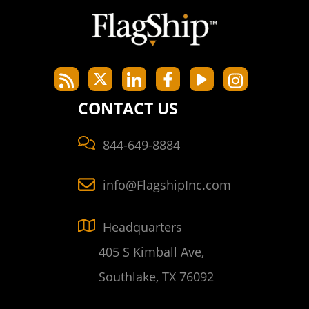
CONTACT US
844-649-8884
info@FlagshipInc.com
Headquarters
405 S Kimball Ave,
Southlake, TX 76092