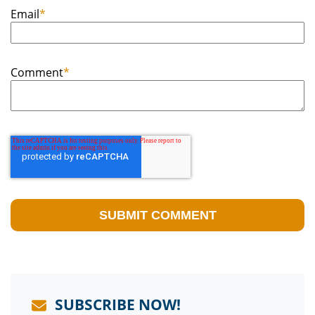
Email
*
Comment
*
SUBSCRIBE NOW!