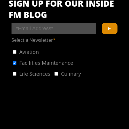
SIGN UP FOR OUR INSIDE
FM BLOG
Select a Newsletter
*
Aviation
Facilities Maintenance
Life Sciences
Culinary