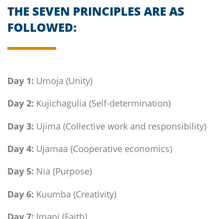
THE SEVEN PRINCIPLES ARE AS
FOLLOWED:
Day 1:
Umoja (Unity)
Day 2:
Kujichagulia (Self-determination)
Day 3:
Ujima (Collective work and responsibility)
Day 4:
Ujamaa (Cooperative economics)
Day 5:
Nia (Purpose)
Day 6:
Kuumba (Creativity)
Day 7:
Imani (Faith)