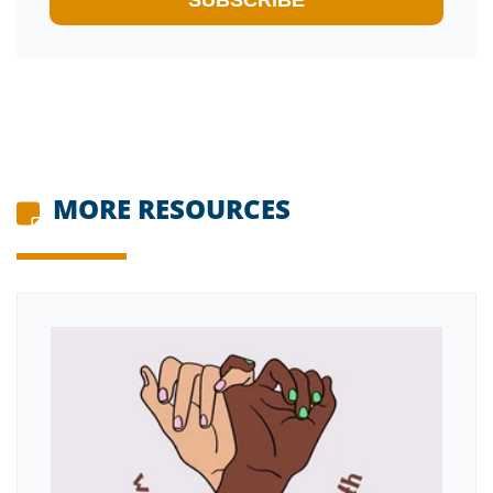
MORE RESOURCES