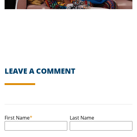
LEAVE A COMMENT
First Name
*
Last Name