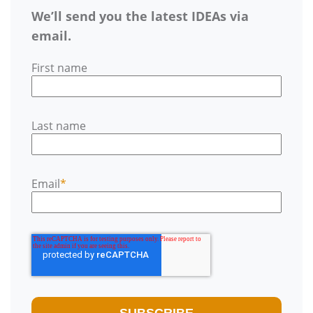
We’ll send you the latest IDEAs via
email.
First name
Last name
Email
*