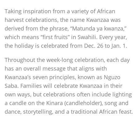
Taking inspiration from a variety of African
harvest celebrations, the name Kwanzaa was
derived from the phrase, “Matunda ya kwanza,”
which means “first fruits” in Swahili. Every year,
the holiday is celebrated from Dec. 26 to Jan. 1.
Throughout the week-long celebration, each day
has an overall message that aligns with
Kwanzaa’s seven principles, known as Nguzo
Saba. Families will celebrate Kwanzaa in their
own ways, but celebrations often include lighting
a candle on the Kinara (candleholder), song and
dance, storytelling, and a traditional African feast.