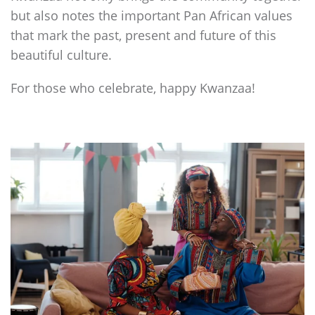
but also notes the important Pan African values
that mark the past, present and future of this
beautiful culture.
For those who celebrate, happy Kwanzaa!