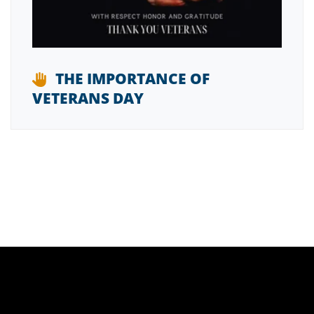
THE IMPORTANCE OF
VETERANS DAY