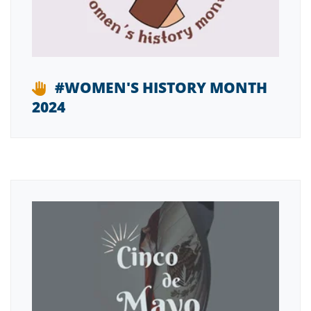
#WOMEN'S HISTORY MONTH
2024