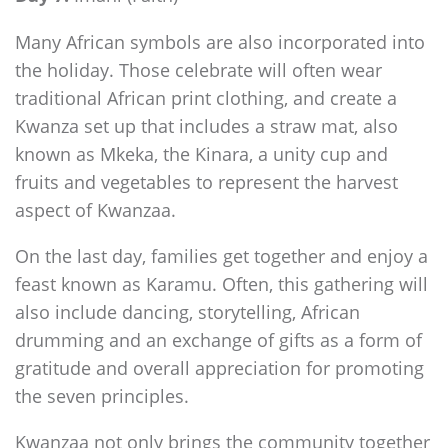
Many African symbols are also incorporated into
the holiday. Those celebrate will often wear
traditional African print clothing, and create a
Kwanza set up that includes a straw mat, also
known as Mkeka, the Kinara, a unity cup and
fruits and vegetables to represent the harvest
aspect of Kwanzaa.
On the last day, families get together and enjoy a
feast known as Karamu. Often, this gathering will
also include dancing, storytelling, African
drumming and an exchange of gifts as a form of
gratitude and overall appreciation for promoting
the seven principles.
Kwanzaa not only brings the community together