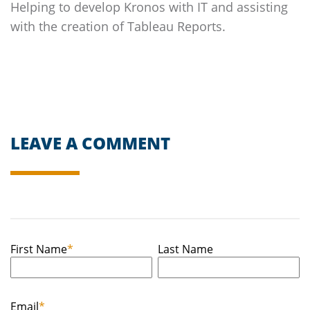
Helping to develop Kronos with IT and assisting
with the creation of Tableau Reports.
LEAVE A COMMENT
First Name
*
Last Name
Email
*