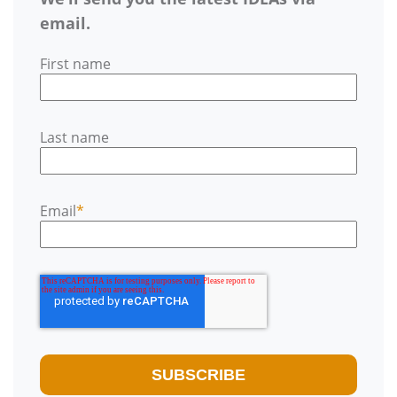
email.
First name
Last name
Email
*