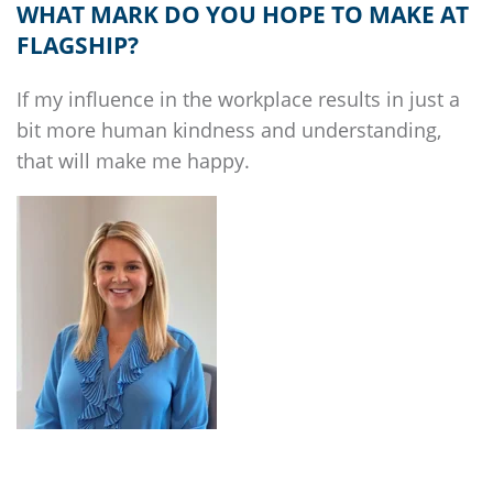
WHAT MARK DO YOU HOPE TO MAKE AT
FLAGSHIP
?
If my influence in the workplace results in just a
bit more human kindness and understanding,
that will make me happy.