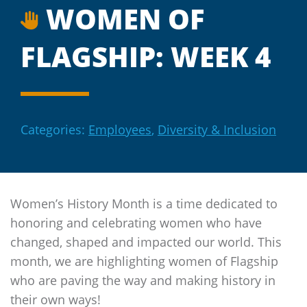
WOMEN OF
FLAGSHIP: WEEK 4
Categories:
Employees
,
Diversity & Inclusion
Women’s History Month is a time dedicated to
honoring and celebrating women who have
changed, shaped and impacted our world. This
month, we are highlighting women of
Flagship
who are paving the way and making history in
their own ways!