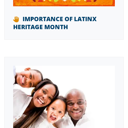
IMPORTANCE OF LATINX
HERITAGE MONTH