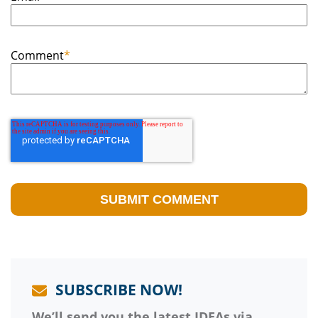
Comment
*
SUBSCRIBE NOW!
We’ll send you the latest IDEAs via