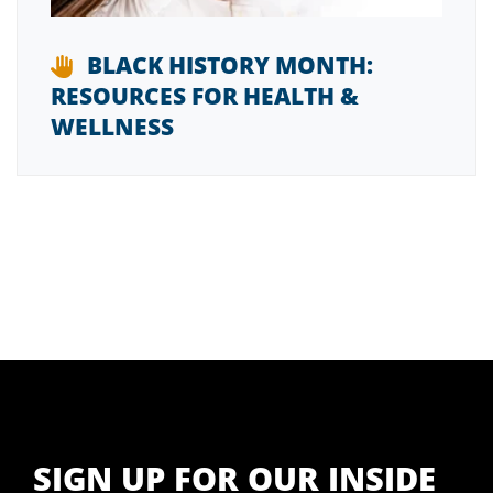
BLACK HISTORY MONTH:
RESOURCES FOR HEALTH &
WELLNESS
SIGN UP FOR OUR INSIDE