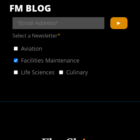
FM BLOG
Select a Newsletter
*
Aviation
Facilities Maintenance
Life Sciences
Culinary