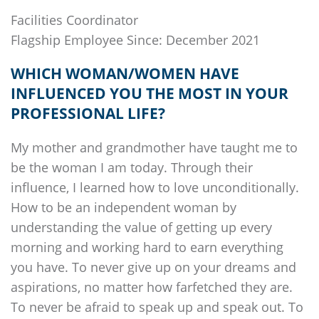
Facilities Coordinator
Flagship
Employee Since: December 2021
WHICH WOMAN/WOMEN HAVE
INFLUENCED YOU THE MOST IN YOUR
PROFESSIONAL LIFE?
My mother and grandmother have taught me to
be the woman I am today. Through their
influence, I learned how to love unconditionally.
How to be an independent woman by
understanding the value of getting up every
morning and working hard to earn everything
you have. To never give up on your dreams and
aspirations, no matter how farfetched they are.
To never be afraid to speak up and speak out. To