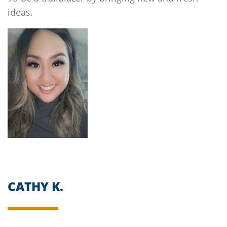
ideas.
CATHY K.