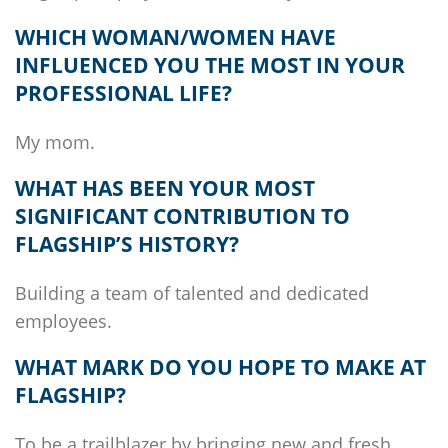
WHICH WOMAN/WOMEN HAVE
INFLUENCED YOU THE MOST IN YOUR
PROFESSIONAL LIFE?
My mom.
WHAT HAS BEEN YOUR MOST
SIGNIFICANT CONTRIBUTION TO
FLAGSHIP’S
HISTORY?
Building a team of talented and dedicated
employees.
WHAT MARK DO YOU HOPE TO MAKE AT
FLAGSHIP
?
To be a trailblazer by bringing new and fresh