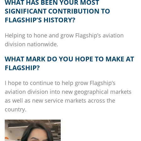
WHAT HAS BEEN YOUR MOST
SIGNIFICANT CONTRIBUTION TO
FLAGSHIP’S
HISTORY?
Helping to hone and grow
Flagship’s
aviation
division nationwide.
WHAT MARK DO YOU HOPE TO MAKE AT
FLAGSHIP
?
I hope to continue to help grow
Flagship’s
aviation division into new geographical markets
as well as new service markets across the
country.