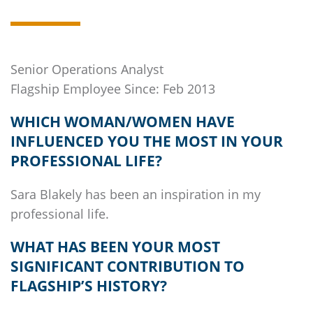
Senior Operations Analyst
Flagship
Employee Since: Feb 2013
WHICH WOMAN/WOMEN HAVE
INFLUENCED YOU THE MOST IN YOUR
PROFESSIONAL LIFE?
Sara Blakely has been an inspiration in my
professional life.
WHAT HAS BEEN YOUR MOST
SIGNIFICANT CONTRIBUTION TO
FLAGSHIP’S
HISTORY?