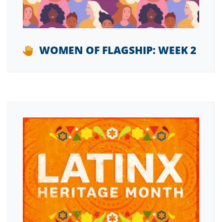
WOMEN OF FLAGSHIP: WEEK 2