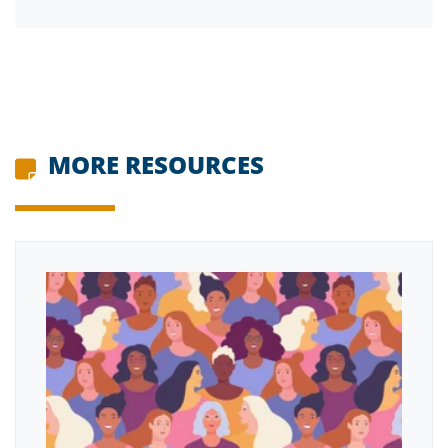
MORE RESOURCES