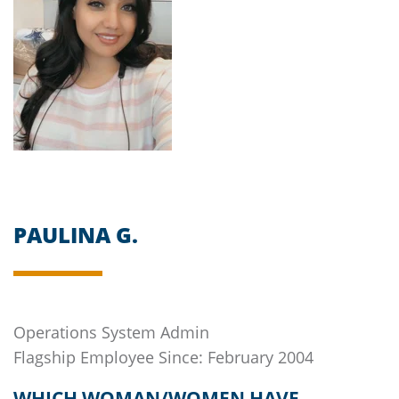
PAULINA G.
Operations System Admin
Flagship
Employee Since: February 2004
WHICH WOMAN/WOMEN HAVE