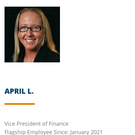
APRIL L.
Vice President of Finance
Flagship
Employee Since: January 2021