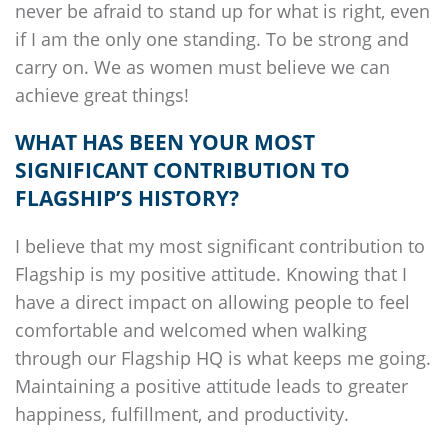
never be afraid to stand up for what is right, even
if I am the only one standing. To be strong and
carry on. We as women must believe we can
achieve great things!
WHAT HAS BEEN YOUR MOST
SIGNIFICANT CONTRIBUTION TO
FLAGSHIP’S
HISTORY?
I believe that my most significant contribution to
Flagship
is my positive attitude. Knowing that I
have a direct impact on allowing people to feel
comfortable and welcomed when walking
through our
Flagship
HQ is what keeps me going.
Maintaining a positive attitude leads to greater
happiness, fulfillment, and productivity.