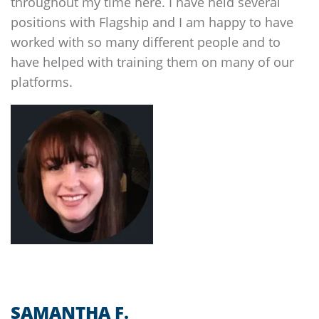
throughout my time here. I have held several
positions with
Flagship
and I am happy to have
worked with so many different people and to
have helped with training them on many of our
platforms.
SAMANTHA F.