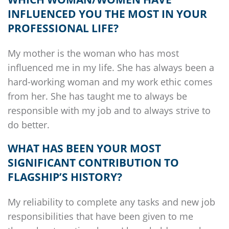
INFLUENCED YOU THE MOST IN YOUR
PROFESSIONAL LIFE?
My mother is the woman who has most
influenced me in my life. She has always been a
hard-working woman and my work ethic comes
from her. She has taught me to always be
responsible with my job and to always strive to
do better.
WHAT HAS BEEN YOUR MOST
SIGNIFICANT CONTRIBUTION TO
FLAGSHIP’S
HISTORY?
My reliability to complete any tasks and new job
responsibilities that have been given to me