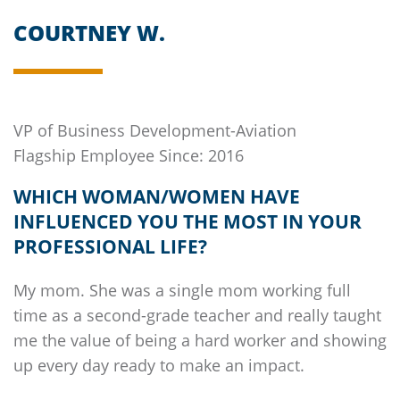
COURTNEY W.
VP of Business Development-Aviation
Flagship
Employee Since: 2016
WHICH WOMAN/WOMEN HAVE
INFLUENCED YOU THE MOST IN YOUR
PROFESSIONAL LIFE?
My mom. She was a single mom working full
time as a second-grade teacher and really taught
me the value of being a hard worker and showing
up every day ready to make an impact.