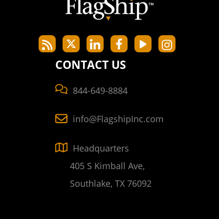
CONTACT US
844-649-8884
info@FlagshipInc.com
Headquarters
405 S Kimball Ave,
Southlake, TX 76092