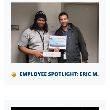
EMPLOYEE SPOTLIGHT: ERIC M.