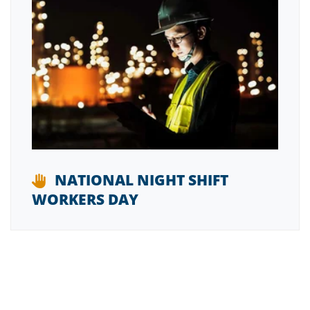
NATIONAL NIGHT SHIFT
WORKERS DAY