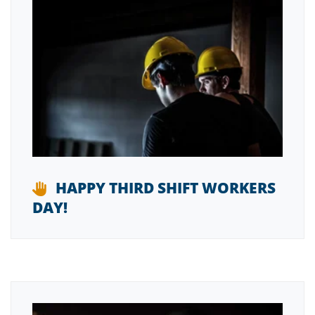
HAPPY THIRD SHIFT WORKERS
DAY!