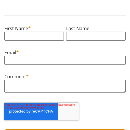
First Name
*
Last Name
Email
*
Comment
*