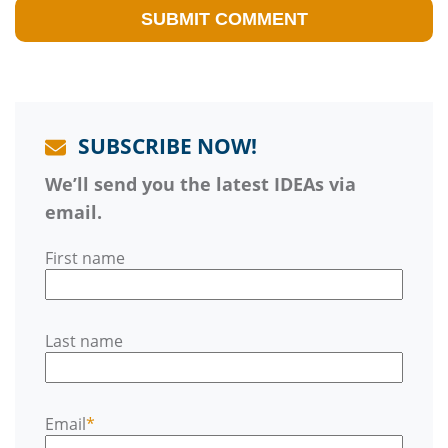
SUBSCRIBE NOW!
We’ll send you the latest IDEAs via
email.
First name
Last name
Email
*