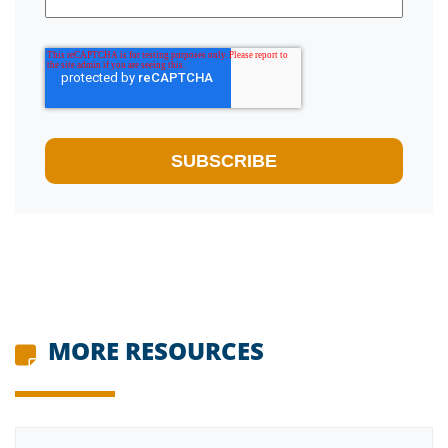
MORE RESOURCES