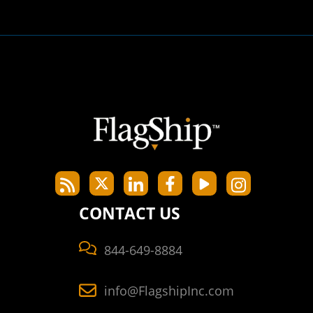
CONTACT US
844-649-8884
info@FlagshipInc.com