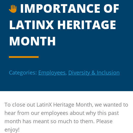
IMPORTANCE OF
LATINX HERITAGE
MONTH
Categories:
Employees
,
Diversity & Inclusion
To close out LatinX Heritage Month, we wanted to
hear from our employees about why this past
month has meant so much to them. Please
enjoy!