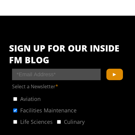
SIGN UP FOR OUR INSIDE
FM BLOG
Select a Newsletter
*
Aviation
Facilities Maintenance
Life Sciences
Culinary