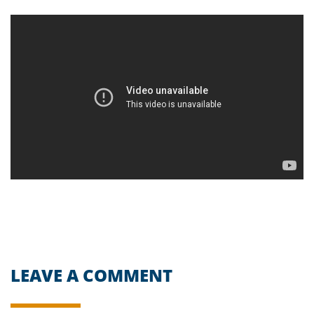
LEAVE A COMMENT