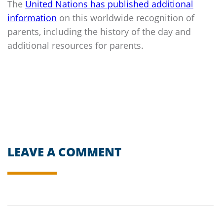
The
United Nations has published additional
information
on this worldwide recognition of
parents, including the history of the day and
additional resources for parents.
LEAVE A COMMENT