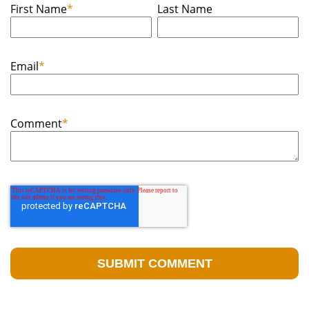
First Name
*
Last Name
Email
*
Comment
*