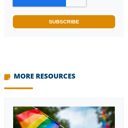
MORE RESOURCES