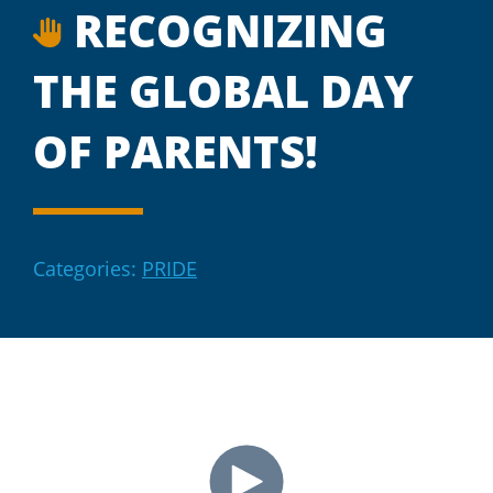
RECOGNIZING
THE GLOBAL DAY
OF PARENTS!
Categories:
PRIDE