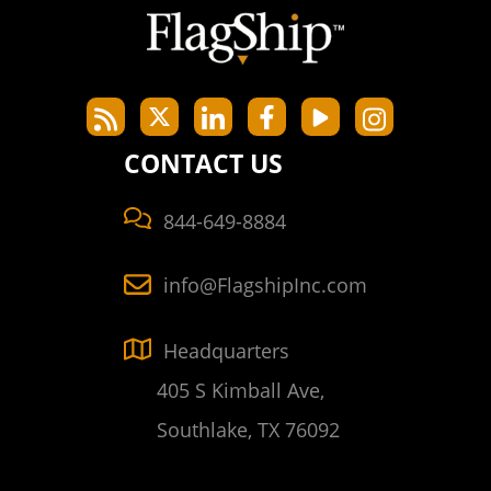
CONTACT US
844-649-8884
info@FlagshipInc.com
Headquarters
405 S Kimball Ave,
Southlake, TX 76092