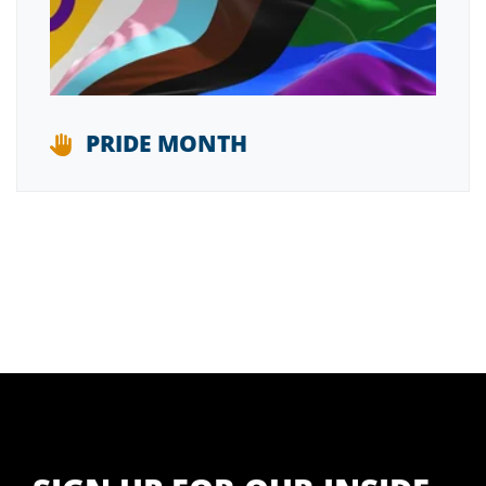
PRIDE MONTH