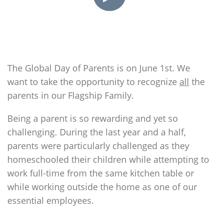
The Global Day of Parents is on June 1st. We
want to take the opportunity to recognize
all
the
parents in our
Flagship
Family.
Being a parent is so rewarding and yet so
challenging. During the last year and a half,
parents were particularly challenged as they
homeschooled their children while attempting to
work full-time from the same kitchen table or
while working outside the home as one of our
essential employees.