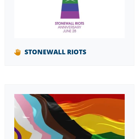
STONEWALL RIOTS