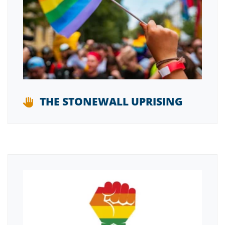
THE STONEWALL UPRISING