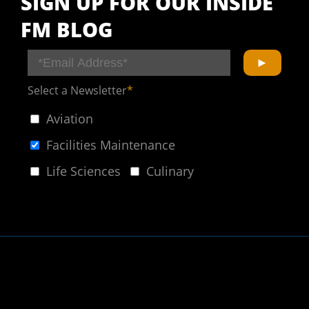
SIGN UP FOR OUR INSIDE
FM BLOG
Select a Newsletter
*
Aviation
Facilities Maintenance
Life Sciences
Culinary