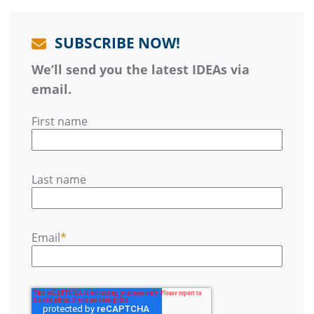
SUBSCRIBE NOW!
We’ll send you the latest IDEAs via
email.
First name
Last name
Email
*